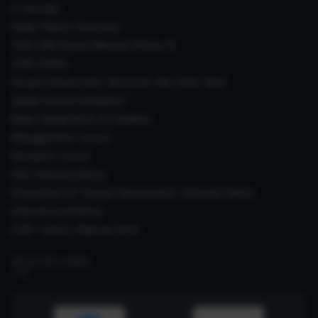
E-Journals
Indian Plants Overseas
CSIR-IIIM Aroma Mission Phase-III
CSIR CUReD
Sexual Harassment Electronic Box (SHe-Box)
Janaki Ammal Herbarium
Major Equipments & Facilities
Management Council
Research Council
IAEC (Animal Ethics)
Prevention Of Sexual Harassment ( Internal Policy)
Internal Committee
CSIR- Safety Manual 2026
RELATED LINKS