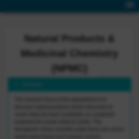
Natural Products &
Medicinal Chemistry
(NPMC)
Overview
The research focus of the department is to
discover natural products driven discovery of
small molecule lead candidates as a potential
treatment for unmet medical needs. The
therapeutic areas currently under focus are cancer
(particularly breast and ovarian cancer),