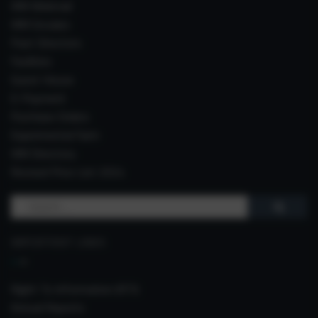
IIIM Webmail
IIIM Circulars
Past Directors
Facilities
Guest House
E-Payment
Purchase Orders
Experimental Farm
IIIM Directory
Revised Price List 2024
Search
for:
IMPORTANT LINKS
Right To Information (RTI)
Annual Reports