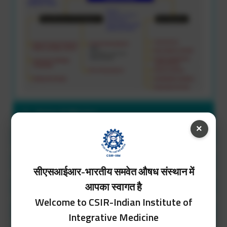
Vision & Mission
×
Competencies
Research Facilities
सीएसआईआर-भारतीय समवेत औषध संस्थान में
आपका स्वागत है
People/Research Group
Welcome to CSIR-Indian Institute of
Ongoing R&D Projects
Integrative Medicine