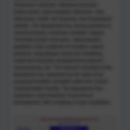
Alzheimer’s disease, infectious diseases
(tuberculosis, gram-negative infections, viral
infections), sickle cell anaemia, and rheumatoid
arthritis. The department has strong expertise in
natural products chemistry, synthetic organic
chemistry (small molecules, carbohydrates,
peptides), total synthesis of complex natural
products, drug design/ molecular modelling,
medicinal chemistry, phytopharmaceuticals/
nutraceuticals, etc. The research activities of the
department are supported by the state-of-art
analytical facilities available within the central
instrumentation facility. The department has
experience and expertise in preclinical
development / IND enabling of lead candidates.