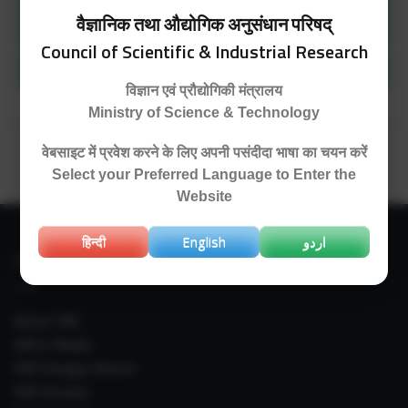
Representative recent (2020-21) publications
वैज्ञानिक तथा औद्योगिक अनुसंधान परिषद्
from NPMC division
Council of Scientific & Industrial Research
Patents
विज्ञान एवं प्रौद्योगिकी मंत्रालय
Ministry of Science & Technology
वेबसाइट में प्रवेश करने के लिए अपनी पसंदीदा भाषा का चयन करें
Select your Preferred Language to Enter the
Website
हिन्दी
English
اردو
IIIM LINKS
About IIIM
IIIM In Media
IIIM Srinagar Branch
IIIM Intranet