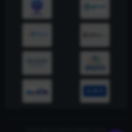
Website Policies
|
Disclaimer
|
Feedback
|
Sitemap