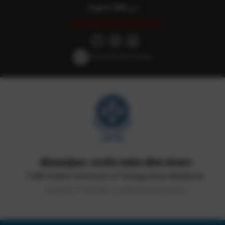
English
हिन्दी
اردو
Last updated: July 17th, 2026
Screen Reader Access
सीएसआईआर-भारतीय समवेत औषध संस्थान
CSIR-Indian Institute of Integrative Medicine
(Council of Scientific & Industrial Research)