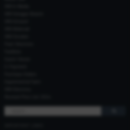
IIIM In Media
IIIM Srinagar Branch
IIIM Intranet
IIIM Webmail
IIIM Circulars
Past Directors
Facilities
Guest House
E-Payment
Purchase Orders
Experimental Farm
IIIM Directory
Revised Price List 2024
Search
for:
IMPORTANT LINKS