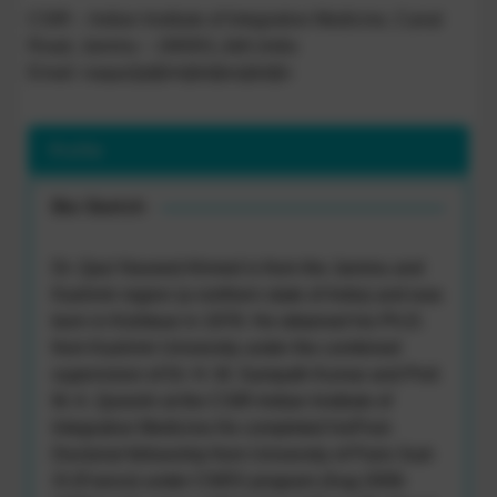
CSIR – Indian Institute of Integrative Medicine, Canal
Road, Jammu – 180001,J&K,India
Email: naqazi[at]iiim[dot]res[dot]in
Profile
Bio Sketch
Dr. Qazi Naveed Ahmed is from the Jammu and
Kashmir region (a northern state of India) and was
born in Kishtwar in 1978. He obtained his Ph.D.
from Kashmir University under the combined
supervision of Dr. H. M. Sampath Kumar and Prof.
M. A. Qureshi at the CSIR-Indian Institute of
Integrative Medicine.He completed hisPost-
Doctorial fellowship from University of Paris Sud-
XI (France) under CNRS program (Aug 2008-