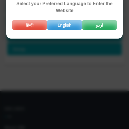
Select your Preferred Language to Enter the
Project Involved / Ongoing Projects
Website
Publications and Patents
हिन्दी
English
اردو
Awards / Honours
Group
IIIM LINKS
About IIIM