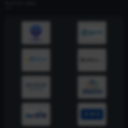
RELATED LINKS