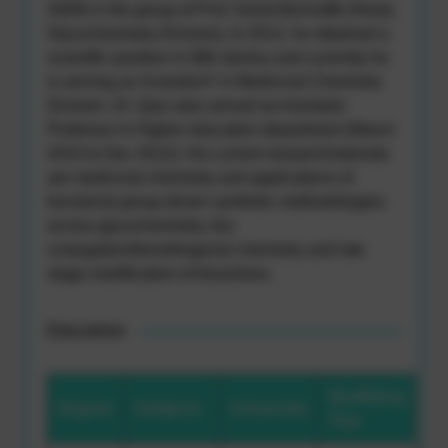
2009) in the group of Prof. David Bonnaffe (Head,
Glycochemistry Division). In 2012, he obtained a
scientific position in IIIM Jammu and currently he
is serving as Scientist-F in Medicinal Chemistry
Division. Dr. Qazi also served as Assistant
Professor in Higher education department (March
2010 to Dec 2012). His current researchinterests
are medicinal chemistry and applications of
functional group driven synthetic methodologies
across glycochemistry, bio-
conjugation/bioorthogonal chemistry and late
stage modification of bioactives.
Education
Qualifying
Degree
Subjects
University
Year