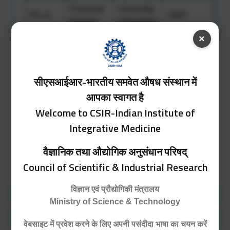
Chemical
University
Ph. D.
2007
Science
of Kashmir
×
University
M. Sc.
Chemistry
2004
of Jammu
सीएसआईआर-भारतीय समवेत औषध संस्थान में
Chemistry,
Zoology,
University
आपका स्वागत है
B. Sc.
1999
Botany,
of Jammu
Welcome to CSIR-Indian Institute of
English
Integrative Medicine
वैज्ञानिक तथा औद्योगिक अनुसंधान परिषद्
Detailed CV
Council of Scientific & Industrial Research
विज्ञान एवं प्रौद्योगिकी मंत्रालय
Position Held
Ministry of Science & Technology
Area of Expertise
वेबसाइट में प्रवेश करने के लिए अपनी पसंदीदा भाषा का चयन करें