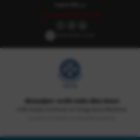
English
हिन्दी
اردو
Last updated: May 18th, 2026
Screen Reader Access
सीएसआईआर-भारतीय समवेत औषध संस्थान
CSIR-Indian Institute of Integrative Medicine
(Council of Scientific & Industrial Research)