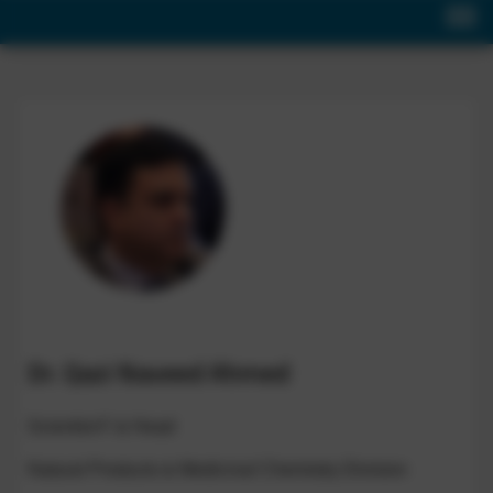
Dr. Qazi Naveed Ahmed
Scientist-F & Head
Natural Products & Medicinal Chemistry Division