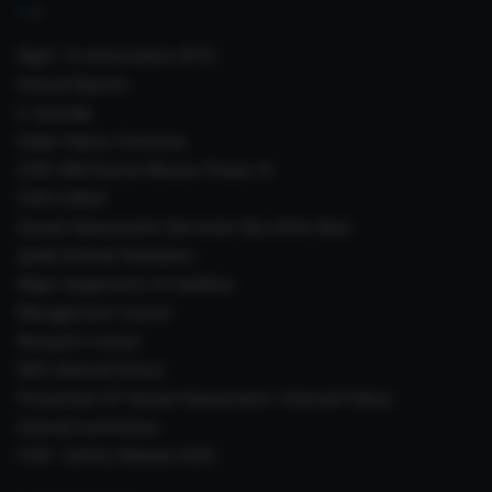
Right To Information (RTI)
Annual Reports
E-Journals
Indian Plants Overseas
CSIR-IIIM Aroma Mission Phase-III
CSIR CUReD
Sexual Harassment Electronic Box (SHe-Box)
Janaki Ammal Herbarium
Major Equipments & Facilities
Management Council
Research Council
IAEC (Animal Ethics)
Prevention Of Sexual Harassment ( Internal Policy)
Internal Committee
CSIR- Safety Manual 2026