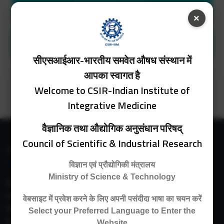
Fermentation Facility
×
cGMP Compliant Pilot Extraction
सीएसआईआर-भारतीय समवेत औषध संस्थान में
आपका स्वागत है
Welcome to CSIR-Indian Institute of
Integrative Medicine
वैज्ञानिक तथा औद्योगिक अनुसंधान परिषद्
Council of Scientific & Industrial Research
IIIM LINKS
विज्ञान एवं प्रौद्योगिकी मंत्रालय
Ministry of Science & Technology
About IIIM
IIIM In Media
वेबसाइट में प्रवेश करने के लिए अपनी पसंदीदा भाषा का चयन करें
IIIM Srinagar Branch
Select your Preferred Language to Enter the
IIIM Intranet
Website