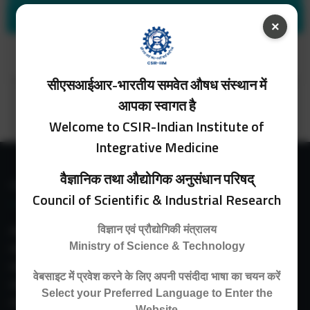
Young Investigators
×
सीएसआईआर-भारतीय समवेत औषध संस्थान में
आपका स्वागत है
Welcome to CSIR-Indian Institute of
Integrative Medicine
वैज्ञानिक तथा औद्योगिक अनुसंधान परिषद्
IIIM LINKS
Council of Scientific & Industrial Research
About IIIM
विज्ञान एवं प्रौद्योगिकी मंत्रालय
Ministry of Science & Technology
IIIM In Media
IIIM Srinagar Branch
वेबसाइट में प्रवेश करने के लिए अपनी पसंदीदा भाषा का चयन करें
IIIM Intranet
Select your Preferred Language to Enter the
IIIM Webmail
Website