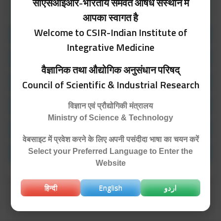
सीएसआईआर-भारतीय समवेत औषध संस्थान में
आपका स्वागत है
Welcome to CSIR-Indian Institute of
Position Held
Integrative Medicine
Area of Expertise
वैज्ञानिक तथा औद्योगिक अनुसंधान परिषद्
Project Involved / Ongoing Projects
Council of Scientific & Industrial Research
Publications and Patents
विज्ञान एवं प्रौद्योगिकी मंत्रालय
Ministry of Science & Technology
Awards / Honours
वेबसाइट में प्रवेश करने के लिए अपनी पसंदीदा भाषा का चयन करें
Select your Preferred Language to Enter the
Group
Website
हिन्दी
English
اردو