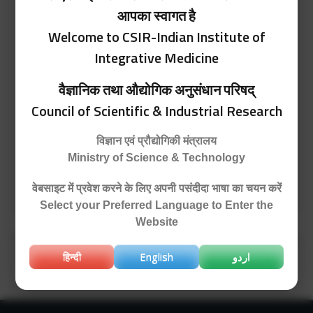
programme on cGMP
आपका स्वागत है
Welcome to CSIR-Indian Institute of
» Training Programme on Principle and
Integrative Medicine
applications of HPLC
वैज्ञानिक तथा औद्योगिक अनुसंधान परिषद्
» Training Programme on Microbiological
Council of Scientific & Industrial Research
analysis
विज्ञान एवं प्रौद्योगिकी मंत्रालय
» Training & Skill development in Animal
Ministry of Science & Technology
house
वेबसाइट में प्रवेश करने के लिए अपनी पसंदीदा भाषा का चयन करें
Select your Preferred Language to Enter the
Website
हिन्दी
English
اردو