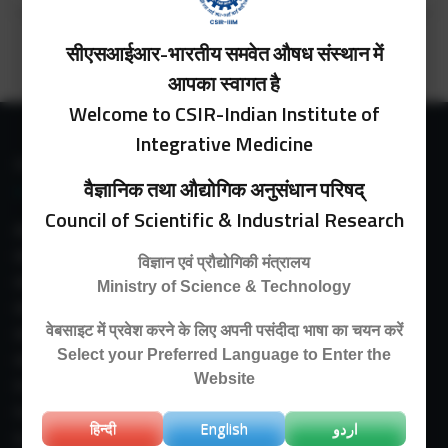
सीएसआईआर-भारतीय समवेत औषध संस्थान में
आपका स्वागत है
Welcome to CSIR-Indian Institute of
Integrative Medicine
IIIM LINKS
वैज्ञानिक तथा औद्योगिक अनुसंधान परिषद्
Council of Scientific & Industrial Research
About IIIM
IIIM In Media
विज्ञान एवं प्रौद्योगिकी मंत्रालय
IIIM Srinagar Branch
Ministry of Science & Technology
IIIM Intranet
वेबसाइट में प्रवेश करने के लिए अपनी पसंदीदा भाषा का चयन करें
IIIM Webmail
Select your Preferred Language to Enter the
IIIM Circulars
Website
Past Directors
Facilities
हिन्दी
English
اردو
Guest House