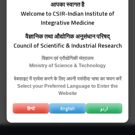
आपका स्वागत है
Welcome to CSIR-Indian Institute of
Integrative Medicine
वैज्ञानिक तथा औद्योगिक अनुसंधान परिषद्
Council of Scientific & Industrial Research
Chatha Farm
विज्ञान एवं प्रौद्योगिकी मंत्रालय
Bonera Farm
Ministry of Science & Technology
Verinag, Yarikhah, Palam Farms &
वेबसाइट में प्रवेश करने के लिए अपनी पसंदीदा भाषा का चयन करें
Gene Bank
Select your Preferred Language to Enter the
Website
हिन्दी
English
اردو