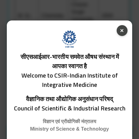
Charan
Singh
M. Sc.
Chemistry
2004
University,
Meerut,
×
UP
Govt.
सीएसआईआर-भारतीय समवेत औषध संस्थान में
Gandhi
Chemistry,
Memorial
आपका स्वागत है
Zoology,
Science
Welcome to CSIR-Indian Institute of
B. Sc.
2002
Botany,
College,
Integrative Medicine
English
University
of Jammu,
वैज्ञानिक तथा औद्योगिक अनुसंधान परिषद्
Jammu
Council of Scientific & Industrial Research
विज्ञान एवं प्रौद्योगिकी मंत्रालय
Ministry of Science & Technology
Position Held