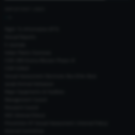
IMPORTANT LINKS
Right To Information (RTI)
Annual Reports
E-Journals
Indian Plants Overseas
CSIR-IIIM Aroma Mission Phase-III
CSIR CUReD
Sexual Harassment Electronic Box (SHe-Box)
Janaki Ammal Herbarium
Major Equipments & Facilities
Management Council
Research Council
IAEC (Animal Ethics)
Prevention Of Sexual Harassment ( Internal Policy)
Internal Committee