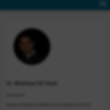
Dr. Bhahwal Ali Shah
Scientist-F
Natural Products & Medicinal Chemistry Division