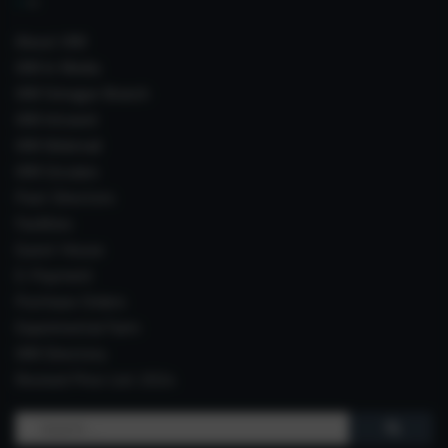
About IIIM
IIIM In Media
IIIM Srinagar Branch
IIIM Intranet
IIIM Webmail
IIIM Circulars
Past Directors
Facilities
Guest House
E-Payment
Purchase Orders
Experimental Farm
IIIM Directory
Revised Price List 2024
Search
for: