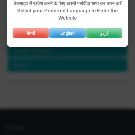
वेबसाइट में प्रवेश करने के लिए अपनी पसंदीदा भाषा का चयन करें
Area of Expertise
Select your Preferred Language to Enter the
Website
Project Involved / Ongoing Projects
हिन्दी
English
اردو
Publications and Patents
Awards / Honours
Group
IIIM LINKS