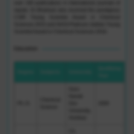
over 100 publications in international journals of
repute. Dr Bhahwal also received the prestigious
CSIR Young Scientist Award in Chemical
Sciences 2015 and NASI-Platinum Jubilee Young
Scientist Award in Chemical Sciences 2016.
Education
Qualifying
Degree
Subjects
University
Year
Guru
Nanak
Chemical
Ph. D.
Dev
2009
Science
University,
Amritsar
Ch.