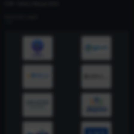
CSIR- Safety Manual 2026
RELATED LINKS