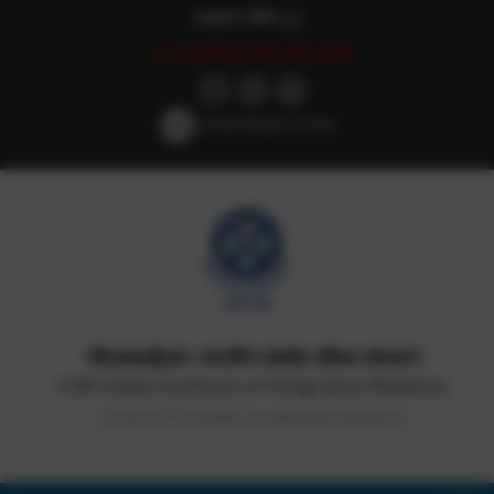
English
हिन्दी
اردو
Last updated: May 18th, 2026
Screen Reader Access
सीएसआईआर-भारतीय समवेत औषध संस्थान
CSIR-Indian Institute of Integrative Medicine
(Council of Scientific & Industrial Research)