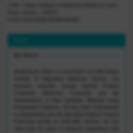
CSIR – Indian Institute of Integrative Medicine,Canal
Road, Jammu – 180001
Email: bashah[at]iiim[dot]res[dot]in
Profile
Bio Sketch
Bhahwal Ali Shah is a Scientist-F at CSIR-Indian
Institute of Integrative Medicine, Jammu. His
research interests include Natural Product
Chemistry, Medicinal Chemistry and the
Development of New Synthetic Methods using
Photoredox Catalysis. He has been instrumental
in establishing and the Microbial Natural Product
Chemistry facility at CSIR-IIIM, Jammu. He has
more than 15 years of research experience with