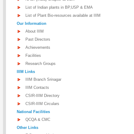
List of Indian plants in BP,USP & EMA
List of Plant Bio-resources available at IIIM
Our Information
About IIIM
Past Directors
Achievements
Facilities
Research Groups
IIIM Links
IIIM Branch Srinagar
IIIM Contacts
CSIR-IIIM Directory
CSIR-IIIM Circulars
National Facilities
QCQA & CMC
Other Links