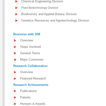
Chemical Engineering Division
Plant Biotechnology Division
Biodiversity and Applied Botany Division
Genetics Resources and Agrotechnology Division
Business with IIIM
Overview
Steps Involved
General Terms
Major Customers
Research Collaboration
Overview
Featured Research
Research Achievements
Publications
Patents
Honours & Awards