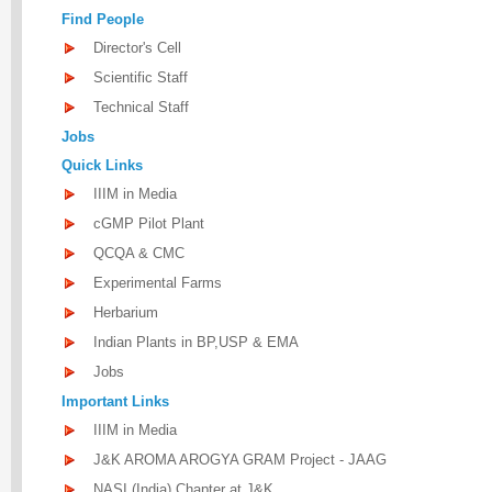
Find People
Director's Cell
Scientific Staff
Technical Staff
Jobs
Quick Links
IIIM in Media
cGMP Pilot Plant
QCQA & CMC
Experimental Farms
Herbarium
Indian Plants in BP,USP & EMA
Jobs
Important Links
IIIM in Media
J&K AROMA AROGYA GRAM Project - JAAG
NASI (India) Chapter at J&K