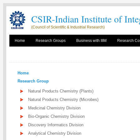
CSIR-Indian Institute of Int
(Council of Scientific & Industrial Research)
Home
Research Groups
Business with IIIM
Research Col
Home
Research Group
Natural Products Chemistry (Plants)
Natural Products Chemistry (Microbes)
Medicinal Chemistry Division
Bio-Organic Chemistry Division
Discovery Informatics Division
Analytical Chemistry Division