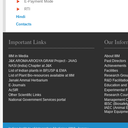
E-Payment Mode
RTI
Hindi
Contacts
Important Links
Our Infor
IIIM in Media
About IIIM
J&K AROMA AROGYA GRAM Project - JAAG
Past Directors
NASI (India) Chapter at J&K
Achievements
List of Indian plants in BP,USP & EMA
Facilities
List of Plant Bio-resources available at IIIM
Research Gro
Janaki Ammal Herbarium
R&D Facilitati
E-Journals
Education and 
AcSIR
Experimental 
Other Scientific Links
Research Coun
National Government Services portal
Management C
IBSC (Biosafet
IAEC (Animal E
Major Equipmen