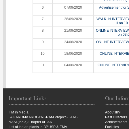
13/2020 during 
6
07/09/2020
Advertisement for S
7
28/09/2020
WALK-IN-INTERVIEW fo
II on 10
8
21/09/2020
ONLINE INTERVIEW for 
on 03.
9
24/06/2020
ONLINE INTERVIEW fo
10
18/06/2020
ONLINE INTERVIEW
11
04/06/2020
ONLINE INTERVIEW f
Important Links
Our Infor
IIIM in Media
About IIIM
J&K AROMA AROGYA GRAM Project - JAAG
Past Directors
NASI (India) Chapter at J&K
Achievements
List of Indian plants in BP,USP & EMA
Facilities