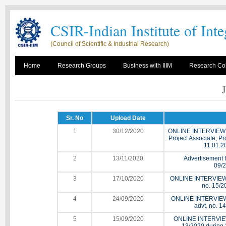
CSIR-Indian Institute of Int
(Council of Scientific & Industrial Research)
Home
Research Groups
Business with IIIM
Research Col
Sr. No
Upload Date
1
30/12/2020
ONLINE INTERVIEW for
Project Associate, Pr
11.01.2
2
13/11/2020
Advertisement fo
09/2
3
17/10/2020
ONLINE INTERVIEW for
no. 15/2
4
24/09/2020
ONLINE INTERVIEW for
advt. no. 1
5
15/09/2020
ONLINE INTERVIEW f