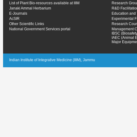
List of Plant Bio-resources available at IIIM
Research Gro
Janaki Ammal Herbarium
R&D Facilitati
E-Journals
Education and 
AcSIR
Experimental 
Other Scientific Links
Research Coun
National Government Services portal
Management C
IBSC (Biosafet
IAEC (Animal E
Major Equipmen
Indian Institute of Integrative Medicine (IIIM), Jammu