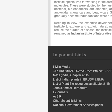
institute specialized for working in the ar
molecules. These were studied for their us
bacterial, bio-enhancers, anti-diabetes, 
anti-oxidants, oral care and beauty care. S
gradually became redundant and were dr
Keeping in view the expertise developed
institute to explore and exploit natural, n
reduce the burden of disease, the instit
renamed as
Indian Institute of Integrativ
Important Links
IIIM in Media
J&K AROMA AROGYA GRAM Project - JAA
NASI (India) Chapter at J&K
List of Indian plants in BP,USP & EMA
List of Plant Bio-resources available at IIIM
Janaki Ammal Herbarium
E-Journals
AcSIR
Other Scientific Links
National Government Services portal