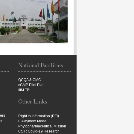
National Facilities
QCQA & CMC
cGMP Pilot Plant
IIIM TBI
Other Links
ers
Right to Information (RTI)
ty
E-Payment Mode
Phytopharmaceutical Mission
CSIR Covid-19 Research