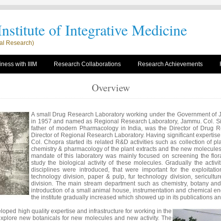
nstitute of Integrative Medicine
rial Research)
ness with IIIM
Research Collaborations
Research Achievements
Overview
A small Drug Research Laboratory working under the Government of
in 1957 and named as Regional Research Laboratory, Jammu. Col. Si
father of modern Pharmacology in India, was the Director of Drug Re
Director of Regional Research Laboratory. Having significant expertise 
Col. Chopra started its related R&D activities such as collection of p
chemistry & pharmacology of the plant extracts and the new molecules i
mandate of this laboratory was mainly focused on screening the flor
study the biological activity of these molecules. Gradually the activi
disciplines were introduced, that were important for the exploitat
technology division, paper & pulp, fur technology division, sericult
division. The main stream department such as chemistry, botany an
introduction of a small animal house, instrumentation and chemical eng
the institute gradually increased which showed up in its publications 
eloped high quality expertise and infrastructure for working in the
explore new botanicals for new molecules and new activity. The