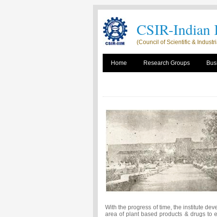
CSIR-Indian I
(Council of Scientific & Indust
Home
Research Groups
Busi
With the progress of time, the institute dev
area of plant based products & drugs to 