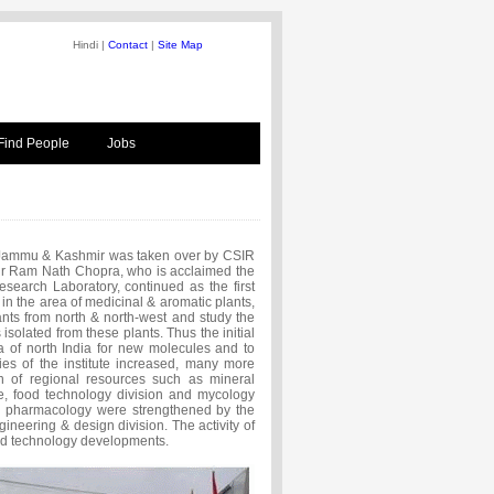
Hindi |
Contact
|
Site Map
Find People
Jobs
 Jammu & Kashmir was taken over by CSIR
r Ram Nath Chopra, who is acclaimed the
search Laboratory, continued as the first
in the area of medicinal & aromatic plants,
lants from north & north-west and study the
solated from these plants. Thus the initial
a of north India for new molecules and to
ties of the institute increased, many more
ion of regional resources such as mineral
ure, food technology division and mycology
d pharmacology were strengthened by the
ineering & design division. The activity of
and technology developments.