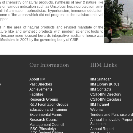
ea of chemistry of natural products, synthesis of new & nature like
e on various indication such as Oncology, hepatoprotection, anti-
anti-inflammation, aphrodisiac, hypertension, immunomodulation,
ome of the areas which did not progress to the satisfaction level
opped.
 in the area of natural products and revised mandate of the
ature like and synthetic products with modern scientific tools to
ute became more focused towards integrative medicine hence was
e Medicine
in 2007 by the governing body of CSIR.
Our Information
IIIM Links
About IIIM
IIIM Srinagar
G
Past Directors
IIIM Library (KRC)
Achievements
IIIM Contacts
Facilities
CSIR-IIIM Directory
Research Groups
CSIR-IIIM Circulars
R&D Facilitation Groups
IIIM Intranet
Education and Training
Webmail
Experimental Farms
Tenders and Purchase ord
Research Council
Annual Immovable Proper
Statement
Management Council
IBSC (Biosafety)
Annual Report