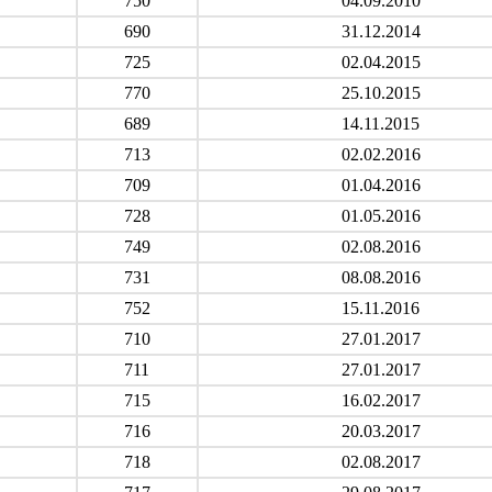
750
04.09.2010
690
31.12.2014
725
02.04.2015
770
25.10.2015
689
14.11.2015
713
02.02.2016
709
01.04.2016
728
01.05.2016
749
02.08.2016
731
08.08.2016
752
15.11.2016
710
27.01.2017
711
27.01.2017
715
16.02.2017
716
20.03.2017
718
02.08.2017