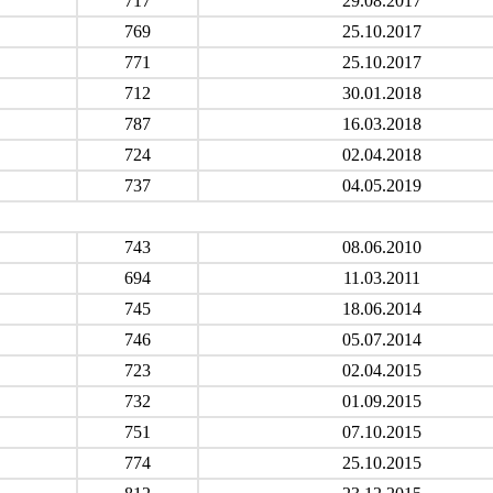
717
29.08.2017
769
25.10.2017
771
25.10.2017
712
30.01.2018
787
16.03.2018
724
02.04.2018
737
04.05.2019
743
08.06.2010
694
11.03.2011
745
18.06.2014
746
05.07.2014
723
02.04.2015
732
01.09.2015
751
07.10.2015
774
25.10.2015