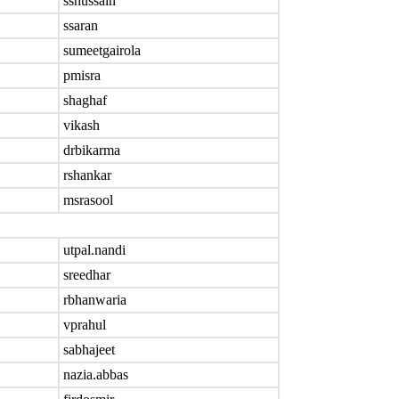
sshussain
ssaran
sumeetgairola
pmisra
shaghaf
vikash
drbikarma
rshankar
msrasool
utpal.nandi
sreedhar
rbhanwaria
vprahul
sabhajeet
nazia.abbas