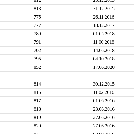
812
23.12.2015
813
31.12.2015
775
26.11.2016
777
18.12.2017
789
01.05.2018
791
11.06.2018
792
14.06.2018
795
04.10.2018
852
17.06.2020
814
30.12.2015
815
11.02.2016
817
01.06.2016
818
23.06.2016
819
27.06.2016
820
27.06.2016