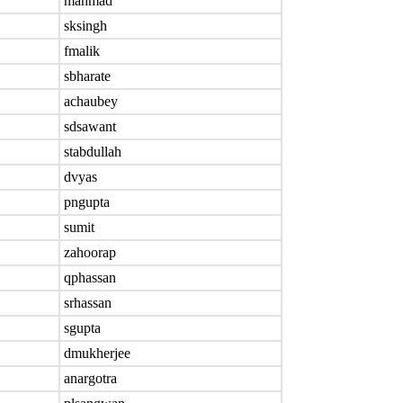
mahmad
sksingh
fmalik
sbharate
achaubey
sdsawant
stabdullah
dvyas
pngupta
sumit
zahoorap
qphassan
srhassan
sgupta
dmukherjee
anargotra