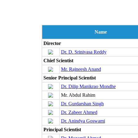
Name
Director
Dr. D. Srinivasa Reddy
Chief Scientist
Mr. Rajneesh Anand
Senior Principal Scientist
Dr. Dilip Manikrao Mondhe
Mr. Abdul Rahim
Dr. Gurdarshan Singh
Dr. Zabeer Ahmed
Dr. Anindya Goswami
Principal Scientist