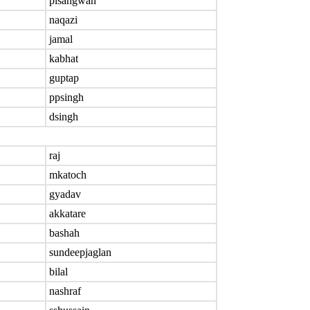
plsangwan
naqazi
jamal
kabhat
guptap
ppsingh
dsingh
raj
mkatoch
gyadav
akkatare
bashah
sundeepjaglan
bilal
nashraf