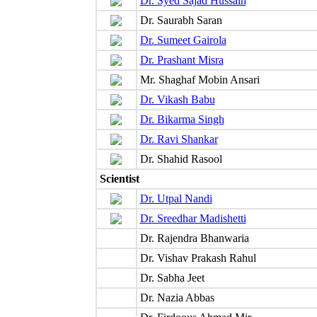
Dr. Syed Sajad Hussain
Dr. Saurabh Saran
Dr. Sumeet Gairola
Dr. Prashant Misra
Mr. Shaghaf Mobin Ansari
Dr. Vikash Babu
Dr. Bikarma Singh
Dr. Ravi Shankar
Dr. Shahid Rasool
Scientist
Dr. Utpal Nandi
Dr. Sreedhar Madishetti
Dr. Rajendra Bhanwaria
Dr. Vishav Prakash Rahul
Dr. Sabha Jeet
Dr. Nazia Abbas