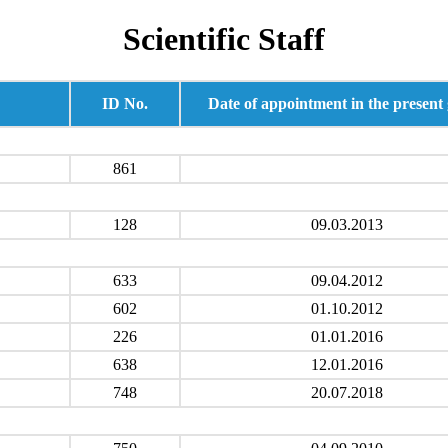
Scientific Staff
ID No.
Date of appointment in the present
861
128
09.03.2013
633
09.04.2012
602
01.10.2012
226
01.01.2016
638
12.01.2016
748
20.07.2018