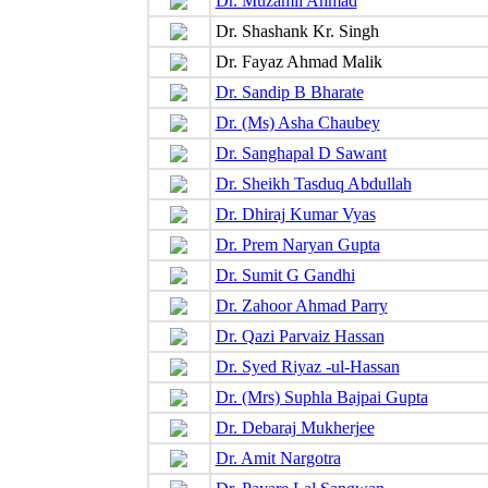
Dr. Muzamil Ahmad
Dr. Shashank Kr. Singh
Dr. Fayaz Ahmad Malik
Dr. Sandip B Bharate
Dr. (Ms) Asha Chaubey
Dr. Sanghapal D Sawant
Dr. Sheikh Tasduq Abdullah
Dr. Dhiraj Kumar Vyas
Dr. Prem Naryan Gupta
Dr. Sumit G Gandhi
Dr. Zahoor Ahmad Parry
Dr. Qazi Parvaiz Hassan
Dr. Syed Riyaz -ul-Hassan
Dr. (Mrs) Suphla Bajpai Gupta
Dr. Debaraj Mukherjee
Dr. Amit Nargotra