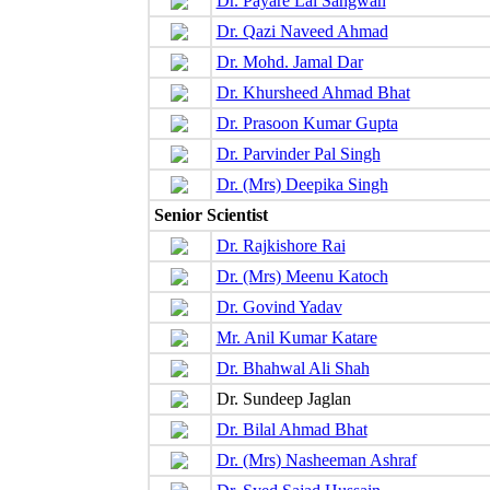
Dr. Payare Lal Sangwan
Dr. Qazi Naveed Ahmad
Dr. Mohd. Jamal Dar
Dr. Khursheed Ahmad Bhat
Dr. Prasoon Kumar Gupta
Dr. Parvinder Pal Singh
Dr. (Mrs) Deepika Singh
Senior Scientist
Dr. Rajkishore Rai
Dr. (Mrs) Meenu Katoch
Dr. Govind Yadav
Mr. Anil Kumar Katare
Dr. Bhahwal Ali Shah
Dr. Sundeep Jaglan
Dr. Bilal Ahmad Bhat
Dr. (Mrs) Nasheeman Ashraf