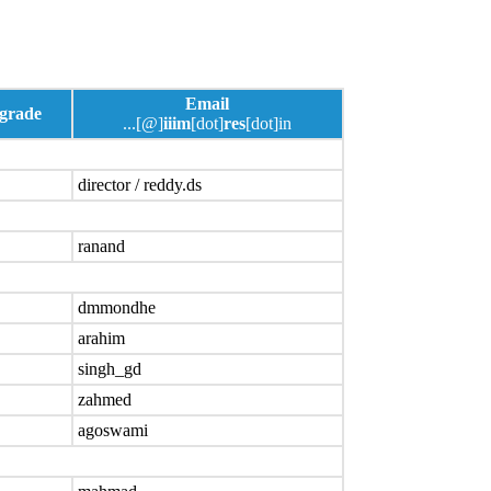
Email
 grade
...[@]
iiim
[dot]
res
[dot]in
director / reddy.ds
ranand
dmmondhe
arahim
singh_gd
zahmed
agoswami