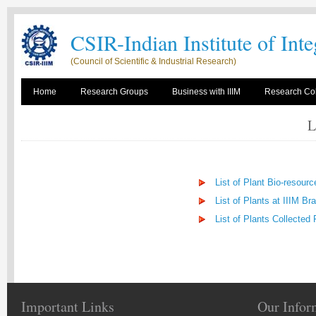
CSIR-Indian Institute of Int
(Council of Scientific & Industrial Research)
Home
Research Groups
Business with IIIM
Research Col
L
List of Plant Bio-resour
List of Plants at IIIM Br
List of Plants Collected
Important Links
Our Infor