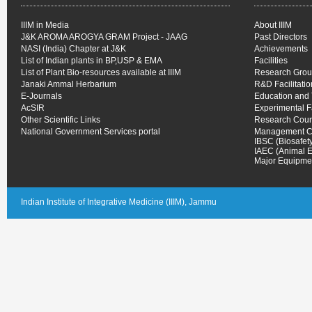
IIIM in Media
About IIIM
J&K AROMA AROGYA GRAM Project - JAAG
Past Directors
NASI (India) Chapter at J&K
Achievements
List of Indian plants in BP,USP & EMA
Facilities
List of Plant Bio-resources available at IIIM
Research Gro
Janaki Ammal Herbarium
R&D Facilitati
E-Journals
Education and 
AcSIR
Experimental 
Other Scientific Links
Research Coun
National Government Services portal
Management C
IBSC (Biosafet
IAEC (Animal E
Major Equipmen
Indian Institute of Integrative Medicine (IIIM), Jammu