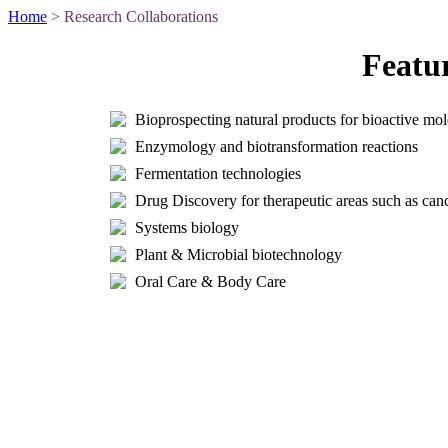
Home
> Research Collaborations
Featu
Bioprospecting natural products for bioactive mol
Enzymology and biotransformation reactions
Fermentation technologies
Drug Discovery for therapeutic areas such as can
Systems biology
Plant & Microbial biotechnology
Oral Care & Body Care