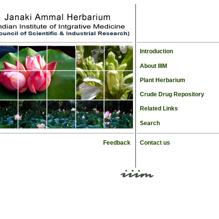
Introduction
About IIIM
Plant Herbarium
Crude Drug Repository
Related Links
Search
Feedback
Contact us