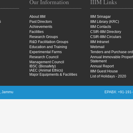
Our Information
IIIM Links
About IIIM
IIIM Srinagar
G
Past Directors
IIIM Library (KRC)
Achievements
IIIM Contacts
Facilities
CSIR-IIIM Directory
Research Groups
CSIR-IIIM Circulars
R&D Facilitation Groups
IIIM Intranet
Education and Training
Webmail
Experimental Farms
Tenders and Purchase ord
Research Council
Annual Immovable Proper
Statement
Management Council
IBSC (Biosafety)
Annual Report
IAEC (Animal Ethics)
IIIM Guest House
Major Equipments & Facilities
List of Holidays - 2020
M), Jammu
EPABX: +91-191-