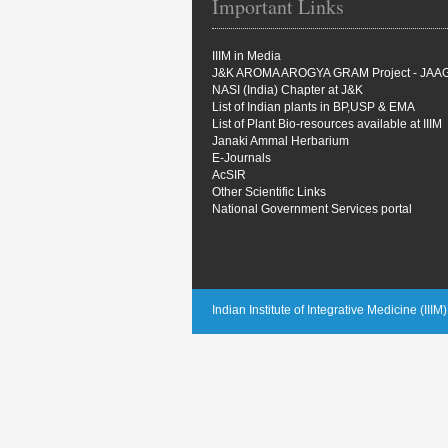
Important Links
IIIM in Media
J&K AROMA AROGYA GRAM Project - JAA
NASI (India) Chapter at J&K
List of Indian plants in BP,USP & EMA
List of Plant Bio-resources available at IIIM
Janaki Ammal Herbarium
E-Journals
AcSIR
Other Scientific Links
National Government Services portal
Indian Institute of Integrative Medicine (III