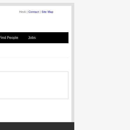
Hindi |
Contact
|
Site Map
Find People
Jobs