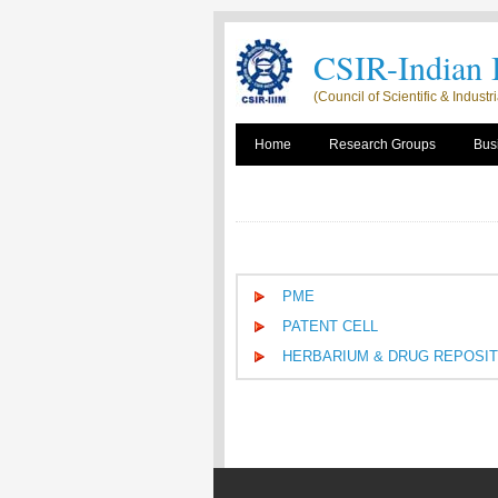
CSIR-Indian I
(Council of Scientific & Indust
Home
Research Groups
Busi
PME
PATENT CELL
HERBARIUM & DRUG REPOSI