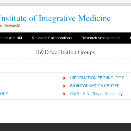
nstitute of Integrative Medicine
rial Research)
ness with IIIM
Research Collaborations
Research Achievements
R&D facilitation Groups
INFORMATION TECHNOLOGY
BIOINFORMATICS CENTER
TORY
Col Sir R.N. Chopra Repository