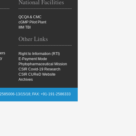
National Facilities
QCQA & CMC
cGMP Pilot Plant
IIIM TBI
Other Links
ers
Right to Information (RTI)
ty
E-Payment Mode
Phytopharmaceutical Mission
CSIR Covid-19 Research
CSIR CUReD Website
Archives
2585006-13/15/18; FAX: +91-191-2586333