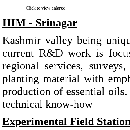
Click to view enlarge
IIIM - Srinagar
Kashmir valley being unique
current R&D work is focuse
regional services, surveys,
planting material with emph
production of essential oils
technical know-how
Experimental Field Statio