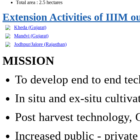
Total area : 2.5 hectares
Extension Activities of IIIM 
Kheda (Gujarat)
Mandvi
(Gujarat)
Jodhpur/Jalore (Rajasthan)
MISSION
To develop end to end tech
In situ and ex-situ cultiv
Post harvest technology, 
Increased public - privat