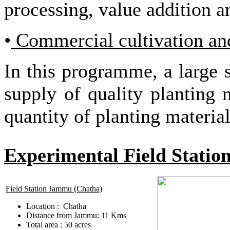
processing, value addition 
•
Commercial cultivation and
In this programme, a large s
supply of quality planting 
quantity of planting materi
Experimental Field Statio
Field Station Jammu (Chatha)
Location : Chatha
Distance from Jammu: 11 Kms
Total area : 50 acres