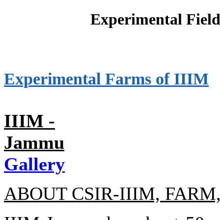
Experimental Field
Experimental Farms of IIIM
IIIM -
Jammu
Gallery
ABOUT CSIR-IIIM, FAR