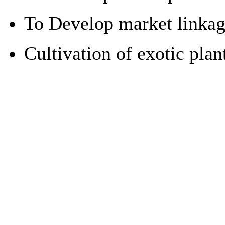
To Develop market linkages
Cultivation of exotic pla