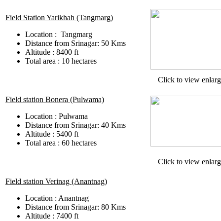
Field Station Yarikhah (Tangmarg)
Location : Tangmarg
Distance from Srinagar: 50 Kms
Altitude : 8400 ft
Total area : 10 hectares
Click to view enlar
Field station Bonera (Pulwama)
Location : Pulwama
Distance from Srinagar: 40 Kms
Altitude : 5400 ft
Total area : 60 hectares
Click to view enlar
Field station Verinag (Anantnag)
Location : Anantnag
Distance from Srinagar: 80 Kms
Altitude : 7400 ft