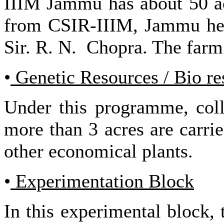
IIIM Jammu has about 50 ac
from CSIR-IIIM, Jammu head
Sir. R. N. Chopra. The farm 
•
Genetic Resources / Bio re
Under this programme, colle
more than 3 acres are carri
other economical plants.
•
Experimentation Block
In this experimental block,