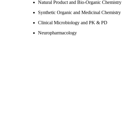
Natural Product and Bio-Organic Chemistry
Synthetic Organic and Medicinal Chemistry
Clinical Microbiology and PK & PD
Neuropharmacology