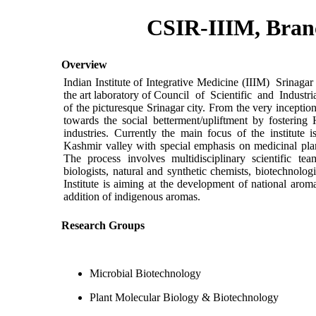
CSIR-IIIM, Bran
Overview
Indian Institute of Integrative Medicine (IIIM) Srinag
the art laboratory of Council of Scientific and Industri
of the picturesque Srinagar city. From the very inception
towards the social betterment/upliftment by fostering
industries. Currently the main focus of the institute i
Kashmir valley with special emphasis on medicinal pla
The process involves multidisciplinary scientific t
biologists, natural and synthetic chemists, biotechnologi
Institute is aiming at the development of national aroma
addition of indigenous aromas.
Research Groups
Microbial Biotechnology
Plant Molecular Biology & Biotechnology