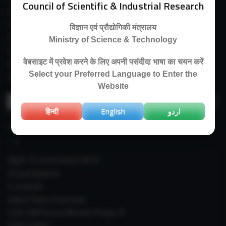
Council of Scientific & Industrial Research
Guest House
E-Payment
विज्ञान एवं प्रौद्योगिकी मंत्रालय
Purchase Orders
Ministry of Science & Technology
Experimental Farm
वेबसाइट में प्रवेश करने के लिए अपनी पसंदीदा भाषा का चयन करें
IIIM Directory
Select your Preferred Language to Enter the
Revised Price List 2024
Website
Search
for:
हिन्दी
English
اردو
IMPORTANT LINKS
Right To Information (RTI)
Annual Reports
E-Journals
Indian Plants Overseas
CSIR-IIIM Aroma Mission Phase-III
CSIR CUReD