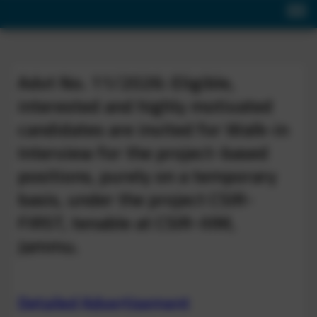
Advt No. 11/2026: Eligible,
interested and highly motivated
candidates are invited for Walk-in
Interview for the project-based
positions, purely on a temporary
basis, under the project CSIR-
FIRST, tenable at CSIR-IIIM,
Jammu.
Detailed Advertisement