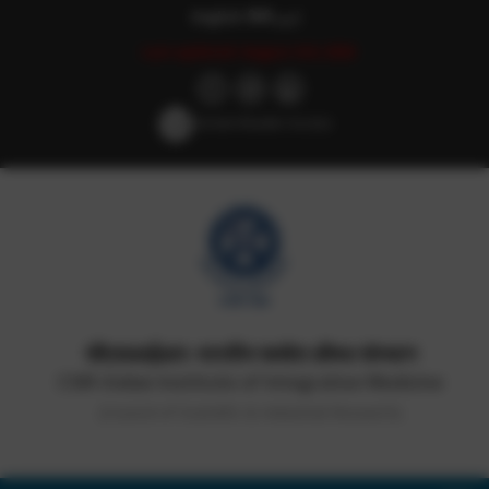
English
हिन्दी
اردو
Last updated: August 3rd, 2026
Screen Reader Access
सीएसआईआर-भारतीय समवेत औषध संस्थान
CSIR-Indian Institute of Integrative Medicine
(Council of Scientific & Industrial Research)