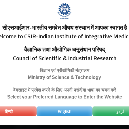
w
सीएसआईआर-भारतीय समवेत औषध संस्थान में आपका स्वागत है
lcome to CSIR-Indian Institute of Integrative Medic
वैज्ञानिक तथा औद्योगिक अनुसंधान परिषद्
Council of Scientific & Industrial Research
IMPORTANT LINKS
विज्ञान एवं प्रौद्योगिकी मंत्रालय
Ministry of Science & Technology
Right To Information (RTI)
वेबसाइट में प्रवेश करने के लिए अपनी पसंदीदा भाषा का चयन करें
Annual Reports
Select your Preferred Language to Enter the Website
E-Journals
Indian Plants Overseas
हिन्दी
English
اردو
CSIR-IIIM Aroma Mission Phase-III
CSIR CUReD