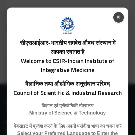
For Complete Details:
Click Here
×
For Registration:
Click Here
सीएसआईआर-भारतीय समवेत औषध संस्थान में
आपका स्वागत है
Welcome to CSIR-Indian Institute of
Integrative Medicine
वैज्ञानिक तथा औद्योगिक अनुसंधान परिषद्
Council of Scientific & Industrial Research
IIIM LINKS
विज्ञान एवं प्रौद्योगिकी मंत्रालय
Ministry of Science & Technology
About IIIM
वेबसाइट में प्रवेश करने के लिए अपनी पसंदीदा भाषा का चयन करें
IIIM In Media
Select your Preferred Language to Enter the