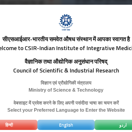
सीएसआईआर-भारतीय समवेत औषध संस्थान में आपका स्वागत है
lcome to CSIR-Indian Institute of Integrative Medic
वैज्ञानिक तथा औद्योगिक अनुसंधान परिषद्
Council of Scientific & Industrial Research
विज्ञान एवं प्रौद्योगिकी मंत्रालय
Ministry of Science & Technology
वेबसाइट में प्रवेश करने के लिए अपनी पसंदीदा भाषा का चयन करें
Select your Preferred Language to Enter the Website
हिन्दी
English
اردو