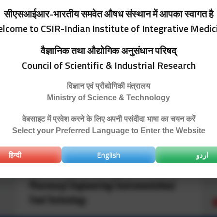
सीएसआईआर-भारतीय समवेत औषध संस्थान में आपका स्वागत है
lcome to CSIR-Indian Institute of Integrative Medic
वैज्ञानिक तथा औद्योगिक अनुसंधान परिषद्
Council of Scientific & Industrial Research
विज्ञान एवं प्रौद्योगिकी मंत्रालय
Ministry of Science & Technology
वेबसाइट में प्रवेश करने के लिए अपनी पसंदीदा भाषा का चयन करें
Select your Preferred Language to Enter the Website
हिन्दी
English
اردو