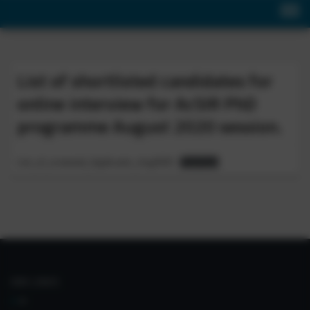
List of shortlisted candidates for
online interview for AcSIR PhD
programme August 2020 session.
List_of_screened_Applicants_Aug2020
Download
IIIM LINKS