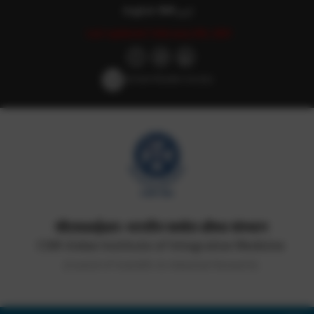
English
हिन्दी
اردو
Last updated: February 8th, 2021
Screen Reader Access
सीएसआईआर-भारतीय समवेत औषध संस्थान
CSIR-Indian Institute of Integrative Medicine
(Council of Scientific & Industrial Research)