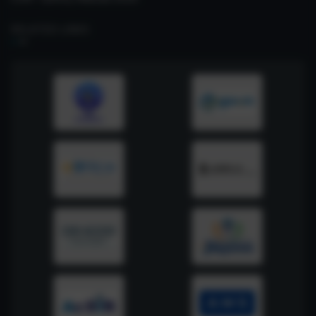
RELATED LINKS