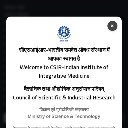
About IIIM
IIIM In Media
IIIM Srinagar Branch
×
IIIM Intranet
IIIM Webmail
IIIM Circulars
सीएसआईआर-भारतीय समवेत औषध संस्थान में
Past Directors
आपका स्वागत है
Facilities
Welcome to CSIR-Indian Institute of
Guest House
E-Payment
Integrative Medicine
Purchase Orders
वैज्ञानिक तथा औद्योगिक अनुसंधान परिषद्
Experimental Farm
Council of Scientific & Industrial Research
IIIM Directory
Revised Price List 2024
विज्ञान एवं प्रौद्योगिकी मंत्रालय
Search
Ministry of Science & Technology
for: