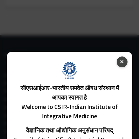
IIIM LINKS
×
About IIIM
IIIM In Media
सीएसआईआर-भारतीय समवेत औषध संस्थान में
IIIM Srinagar Branch
आपका स्वागत है
IIIM Intranet
Welcome to CSIR-Indian Institute of
IIIM Webmail
Integrative Medicine
IIIM Circulars
Past Directors
वैज्ञानिक तथा औद्योगिक अनुसंधान परिषद्
Facilities