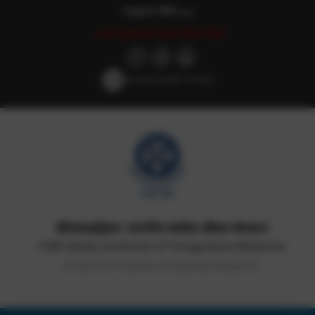
English
हिन्दी
اردو
Last updated: June 20th, 2022
Screen Reader Access
सीएसआईआर-भारतीय समवेत औषध संस्थान
CSIR-Indian Institute of Integrative Medicine
(Council of Scientific & Industrial Research)