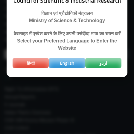
Council of Scientific & Industrial Research
Guest House
E-Payment
विज्ञान एवं प्रौद्योगिकी मंत्रालय
Purchase Orders
Ministry of Science & Technology
Experimental Farm
IIIM Directory
वेबसाइट में प्रवेश करने के लिए अपनी पसंदीदा भाषा का चयन करें
Revised Price List 2024
Select your Preferred Language to Enter the
Website
Search
for:
हिन्दी
English
اردو
IMPORTANT LINKS
Right To Information (RTI)
Annual Reports
E-Journals
Indian Plants Overseas
CSIR-IIIM Aroma Mission Phase-III
CSIR CUReD