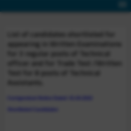
List of candidates shortlisted for
appearing in Written Examinations
for 3 regular posts of Technical
officer and for Trade Test /Written
Test for 8 posts of Technical
Assistants.
Corrigendum Notice Dated: 01.04.2022
Shortlisted Candidates