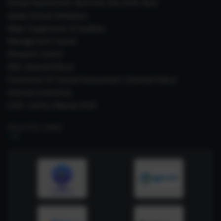
Sexual Harassment Electronic Box (SHe-Box)
Janaki Ammal Herbarium
Major Equipments & Facilities
Management Council
Research Council
IAEC (Animal Ethics)
Prevention Of Sexual Harassment ( Internal Policy)
Internal Committee
CSIR- Safety Manual 2026
RELATED LINKS