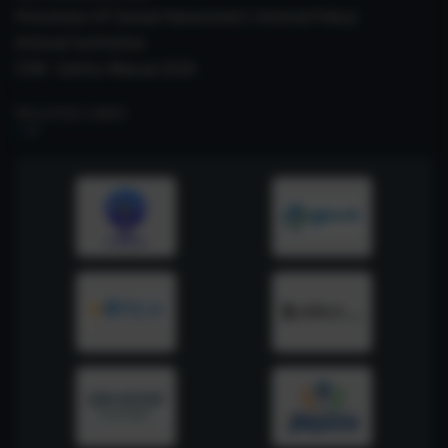
Prevention Of Sexual Harassment ( Internal Policy)
Internal Committee
CSIR- Safety Manual 2026
RELATED LINKS