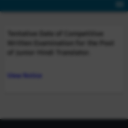
Tentative Date of Competitive
Written Examination for the Post
of Junior Hindi Translator.
View Notice