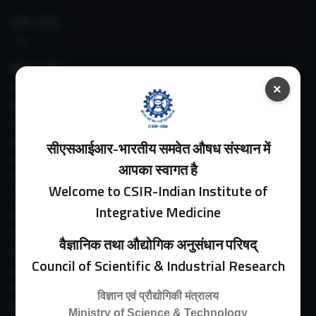
IIIM LINKS
About IIIM
IIIM In Media
×
IIIM Srinagar Branch
IIIM Intranet
IIIM Webmail
सीएसआईआर-भारतीय समवेत औषध संस्थान में
IIIM Circulars
आपका स्वागत है
Past Directors
Welcome to CSIR-Indian Institute of
Facilities
Integrative Medicine
Guest House
E-Payment
वैज्ञानिक तथा औद्योगिक अनुसंधान परिषद्
Purchase Orders
Council of Scientific & Industrial Research
Experimental Farm
IIIM Directory
विज्ञान एवं प्रौद्योगिकी मंत्रालय
Revised Price List 2024
Ministry of Science & Technology