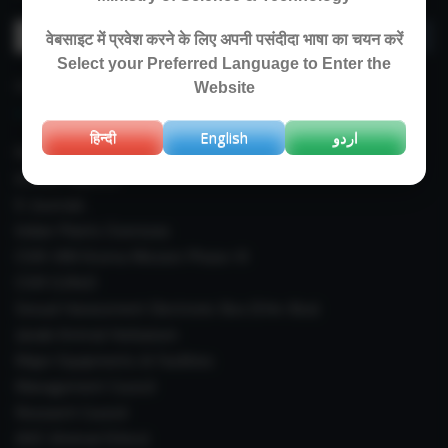
Search
वेबसाइट में प्रवेश करने के लिए अपनी पसंदीदा भाषा का चयन करें
for:
Select your Preferred Language to Enter the
IMPORTANT LINKS
Website
हिन्दी
English
اردو
Right To Information (RTI)
Annual Reports
E-Journals
Indian Plants Overseas
CSIR-IIIM Aroma Mission Phase-III
CSIR CUReD
Sexual Harassment Electronic Box (SHe-Box)
Janaki Ammal Herbarium
Major Equipments & Facilities
Management Council
Research Council
IAEC (Animal Ethics)