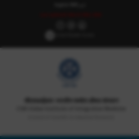
English
हिन्दी
اردو
Last updated: March 30th, 2026
Screen Reader Access
सीएसआईआर-भारतीय समवेत औषध संस्थान
CSIR-Indian Institute of Integrative Medicine
(Council of Scientific & Industrial Research)