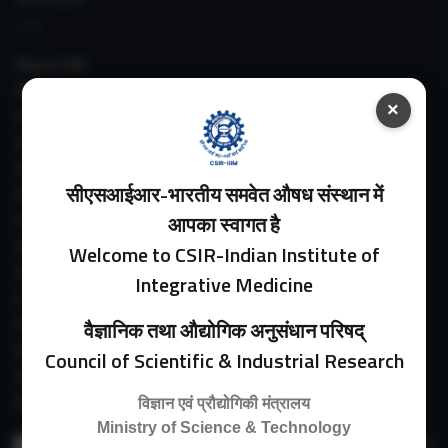
About IIIM
IIIM In Media
×
IIIM Srinagar Branch
IIIM Intranet
IIIM Webmail
सीएसआईआर-भारतीय समवेत औषध संस्थान में
IIIM Circulars
Past Directors
आपका स्वागत है
Facilities
Welcome to CSIR-Indian Institute of
Guest House
Integrative Medicine
E-Payment
Purchase Orders
वैज्ञानिक तथा औद्योगिक अनुसंधान परिषद्
Experimental Farm
Council of Scientific & Industrial Research
IIIM Directory
Revised Price List 2024
विज्ञान एवं प्रौद्योगिकी मंत्रालय
Ministry of Science & Technology
Search