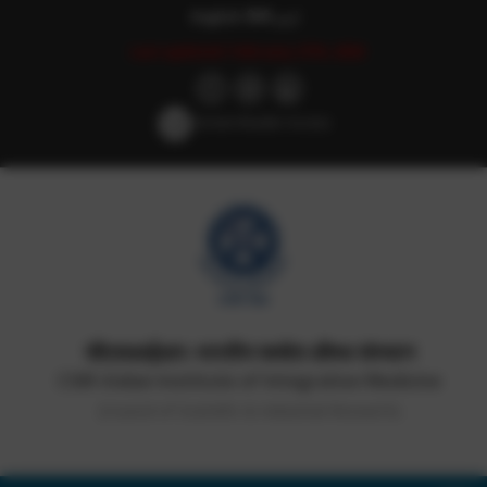
English
हिन्दी
اردو
Last updated: February 27th, 2026
Screen Reader Access
सीएसआईआर-भारतीय समवेत औषध संस्थान
CSIR-Indian Institute of Integrative Medicine
(Council of Scientific & Industrial Research)