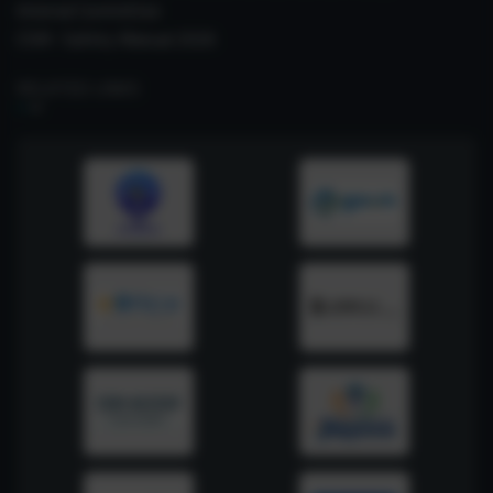
Internal Committee
CSIR- Safety Manual 2026
RELATED LINKS