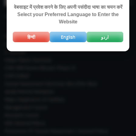
for:
वेबसाइट में प्रवेश करने के लिए अपनी पसंदीदा भाषा का चयन करें
Select your Preferred Language to Enter the
IMPORTANT LINKS
Website
Right To Information (RTI)
हिन्दी
English
اردو
Annual Reports
E-Journals
Indian Plants Overseas
CSIR-IIIM Aroma Mission Phase-III
CSIR CUReD
Sexual Harassment Electronic Box (SHe-Box)
Janaki Ammal Herbarium
Major Equipments & Facilities
Management Council
Research Council
IAEC (Animal Ethics)
Prevention Of Sexual Harassment ( Internal Policy)