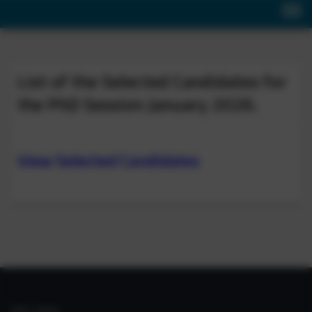
List of the Selected Candidates for
the PhD Session January 2026.
View Selected Candidates
IIIM LINKS