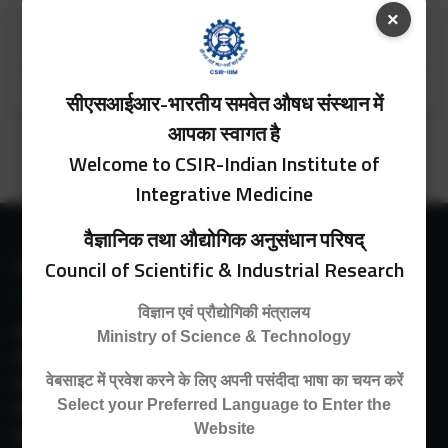
Applications:
25/11/2025 (upto 09:59 PM)
×
सीएसआईआर-भारतीय समवेत औषध संस्थान में
आपका स्वागत है
Welcome to CSIR-Indian Institute of
Integrative Medicine
वैज्ञानिक तथा औद्योगिक अनुसंधान परिषद्
IIIM LINKS
Council of Scientific & Industrial Research
विज्ञान एवं प्रौद्योगिकी मंत्रालय
About IIIM
Ministry of Science & Technology
IIIM In Media
IIIM Srinagar Branch
वेबसाइट में प्रवेश करने के लिए अपनी पसंदीदा भाषा का चयन करें
Select your Preferred Language to Enter the
IIIM Intranet
Website
IIIM Webmail