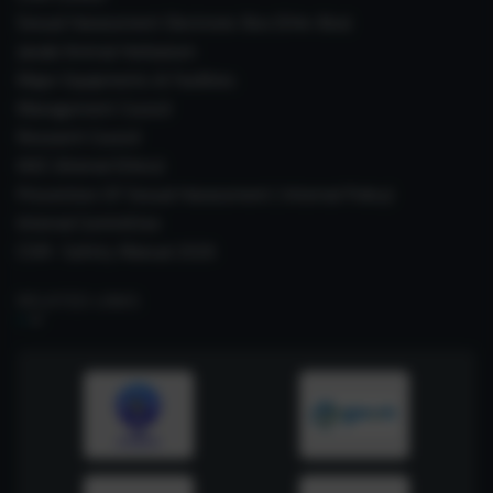
Sexual Harassment Electronic Box (SHe-Box)
Janaki Ammal Herbarium
Major Equipments & Facilities
Management Council
Research Council
IAEC (Animal Ethics)
Prevention Of Sexual Harassment ( Internal Policy)
Internal Committee
CSIR- Safety Manual 2026
RELATED LINKS