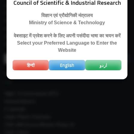
Council of Scientific & Industrial Research
Guest House
E-Payment
विज्ञान एवं प्रौद्योगिकी मंत्रालय
Purchase Orders
Ministry of Science & Technology
Experimental Farm
IIIM Directory
वेबसाइट में प्रवेश करने के लिए अपनी पसंदीदा भाषा का चयन करें
Select your Preferred Language to Enter the
Revised Price List 2024
Website
Search
for:
हिन्दी
English
اردو
IMPORTANT LINKS
Right To Information (RTI)
Annual Reports
E-Journals
Indian Plants Overseas
CSIR-IIIM Aroma Mission Phase-III
CSIR CUReD