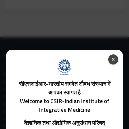
IIIM LINKS
×
About IIIM
IIIM In Media
सीएसआईआर-भारतीय समवेत औषध संस्थान में
IIIM Srinagar Branch
आपका स्वागत है
IIIM Intranet
Welcome to CSIR-Indian Institute of
IIIM Webmail
Integrative Medicine
IIIM Circulars
Past Directors
वैज्ञानिक तथा औद्योगिक अनुसंधान परिषद्
Facilities