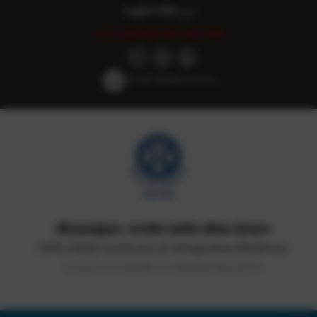
English
हिन्दी
اردو
Last updated: July 25th, 2025
Screen Reader Access
सीएसआईआर-भारतीय समवेत औषध संस्थान
CSIR-Indian Institute of Integrative Medicine
(Council of Scientific & Industrial Research)