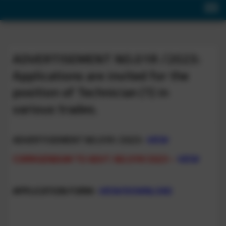
ADVERTISEMENT NO.01R /2023:
Applications are invited for the
position of Technician (1) in
various trades.
ADVERTISEMENT NO.01R /2023-
VIEW
CORRIGENDUM TO ADVT. NO.01R/2023 –
VIEW
APPLICATION FORM-
VIEW/DOWNLOAD