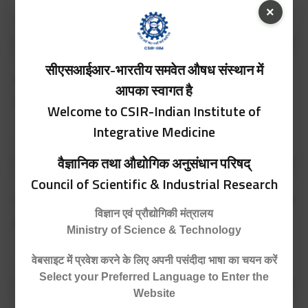
×
Continue Reading ...
सीएसआईआर-भारतीय समवेत औषध संस्थान में
ADDENDUM TO CORRIGENDUM
आपका स्वागत है
DATED 01.07.2025
Welcome to CSIR-Indian Institute of
Integrative Medicine
Continue Reading ...
वैज्ञानिक तथा औद्योगिक अनुसंधान परिषद्
Council of Scientific & Industrial Research
Corrigendum to Result Notification
विज्ञान एवं प्रौद्योगिकी मंत्रालय
Dated 28.06.2025
Ministry of Science & Technology
वेबसाइट में प्रवेश करने के लिए अपनी पसंदीदा भाषा का चयन करें
Continue Reading ...
Select your Preferred Language to Enter the
Website