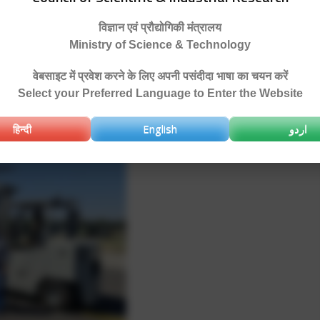
विज्ञान एवं प्रौद्योगिकी मंत्रालय
Ministry of Science & Technology
rlifted to Ladakh
वेबसाइट में प्रवेश करने के लिए अपनी पसंदीदा भाषा का चयन करें
Select your Preferred Language to Enter the Website
हिन्दी
English
اردو