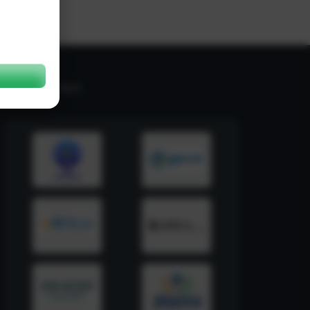
RELATED LINKS