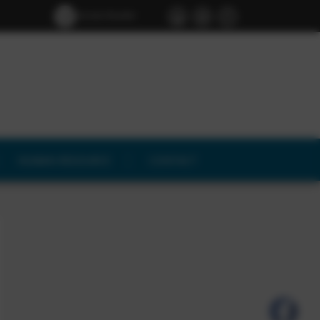
Screen Reader
Access
HUMAN RESOURCE
CONTACT