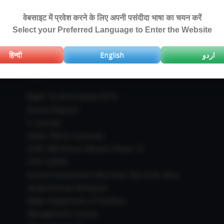
वेबसाइट में प्रवेश करने के लिए अपनी पसंदीदा भाषा का चयन करें
Select your Preferred Language to Enter the Website
हिन्दी
English
اردو
IMPORTANT LINKS
Right To Information (RTI)
Annual Reports
E-Journals
Indian Plants Overseas
CSIR-IIIM Aroma Mission Phase-III
CSIR CUReD
Sexual Harassment Electronic Box (SHe-Box)
Janaki Ammal Herbarium
Major Equipments & Facilities
Management Council