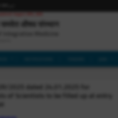
h
हिन्दी
اردو
pdated: August 29th, 2025
समवेत औषध संस्थान
f Integrative Medicine
search)
ICES
NOTIFICATIONS
TENDERS
JOBS
2R/2025 dated 24.01.2025 for
s of Scientists to be filled up at entry
&K