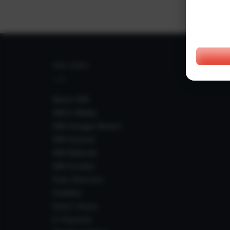
IIIM LINKS
About IIIM
IIIM In Media
IIIM Srinagar Branch
IIIM Intranet
IIIM Webmail
IIIM Circulars
Past Directors
Facilities
Guest House
E-Payment