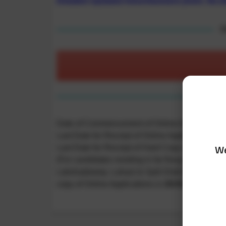
Detailed Updated Advertisement (Advt. No.0
O
Date of Commencement of Online Application:
Last Date for Receipt of Online Application:
07/
We
Last Date for Receipt of Hard Copy of Online Ap
(For candidates residing in far flung areas viz
Lakshadweep, Lahaul & Spiti Districts of Himacha
copy of Online Applications is
19.03.2025
)