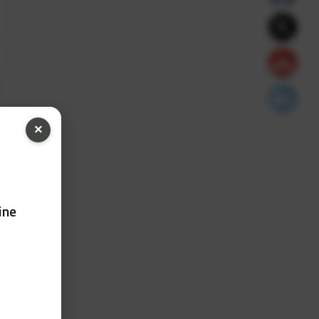
×
ine