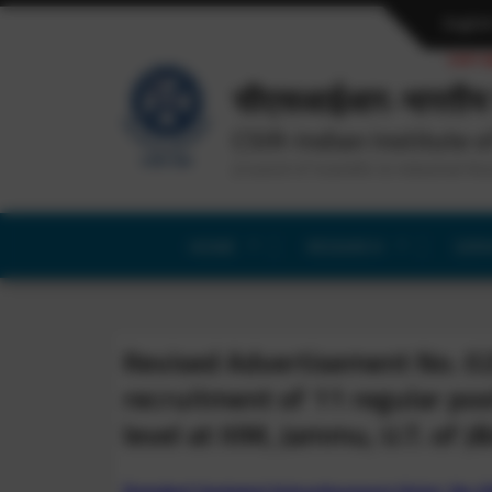
Englis
Last u
सीएसआईआर-भारतीय 
CSIR-Indian Institute o
(Council of Scientific & Industrial Re
HOME
RESEARCH
SERV
Revised Advertisement No. 0
recruitment of 11 regular post
level at IIIM, Jammu, U.T. of J