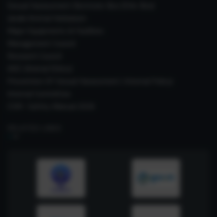
Sexual Harassment Electronic Box (SHe-Box)
Janaki Ammal Herbarium
Major Equipments & Facilities
Management Council
Research Council
IAEC (Animal Ethics)
Prevention Of Sexual Harassment ( Internal Policy)
Internal Committee
CSIR- Safety Manual 2026
RELATED LINKS