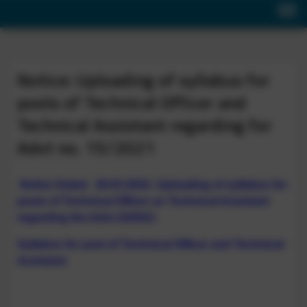
Notice: Uploading of syllabus for
posts of Technical Officer and
Technical Assistant regarding for
Advt no. 15/2021
Notice Dated. 29.03.2022: Uploading of syllabus for
posts of Technical Officer an Technical Assistant
regarding the Advt.15/2021
Syllabus for post of Technical Officer and Technical
Assistant