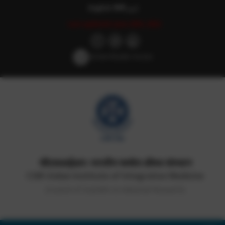
English
हिन्दी
اردو
Last updated: June 20th, 2022
Screen Reader Access
सीएसआईआर-भारतीय समवेत औषध संस्थान
CSIR-Indian Institute of Integrative Medicine
(Council of Scientific & Industrial Research)