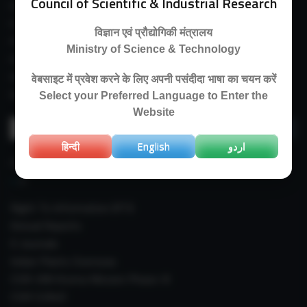
Council of Scientific & Industrial Research
Guest House
E-Payment
विज्ञान एवं प्रौद्योगिकी मंत्रालय
Purchase Orders
Ministry of Science & Technology
Experimental Farm
IIIM Directory
वेबसाइट में प्रवेश करने के लिए अपनी पसंदीदा भाषा का चयन करें
Revised Price List 2024
Select your Preferred Language to Enter the
Website
Search
for:
हिन्दी
English
اردو
IMPORTANT LINKS
Right To Information (RTI)
Annual Reports
E-Journals
Indian Plants Overseas
CSIR-IIIM Aroma Mission Phase-III
CSIR CUReD