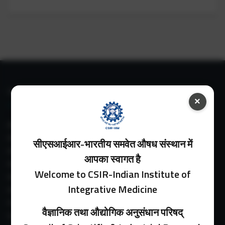
IIIM LINKS
×
About IIIM
IIIM In Media
सीएसआईआर-भारतीय समवेत औषध संस्थान में
IIIM Srinagar Branch
आपका स्वागत है
IIIM Intranet
Welcome to CSIR-Indian Institute of
IIIM Webmail
Integrative Medicine
IIIM Circulars
Past Directors
वैज्ञानिक तथा औद्योगिक अनुसंधान परिषद्
Facilities