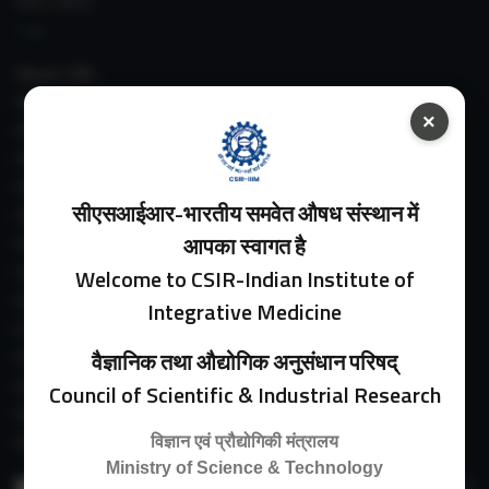
IIIM LINKS
About IIIM
IIIM In Media
×
IIIM Srinagar Branch
IIIM Intranet
IIIM Webmail
सीएसआईआर-भारतीय समवेत औषध संस्थान में
IIIM Circulars
आपका स्वागत है
Past Directors
Facilities
Welcome to CSIR-Indian Institute of
Guest House
Integrative Medicine
E-Payment
Purchase Orders
वैज्ञानिक तथा औद्योगिक अनुसंधान परिषद्
Experimental Farm
Council of Scientific & Industrial Research
IIIM Directory
Revised Price List 2024
विज्ञान एवं प्रौद्योगिकी मंत्रालय
Ministry of Science & Technology
Search