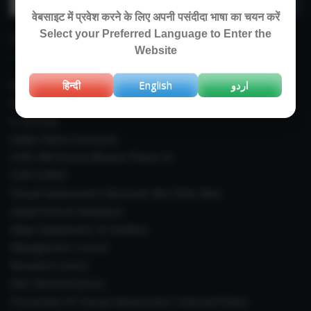
for:
वेबसाइट में प्रवेश करने के लिए अपनी पसंदीदा भाषा का चयन करें
Select your Preferred Language to Enter the
IMPORTANT LINKS
Website
Right To Information (RTI)
हिन्दी
English
اردو
Annual Reports
E-Journals
Indian Plants Overseas
CSIR-IIIM Aroma Mission Phase-III
CSIR CUReD
Sexual Harassment Electronic Box (SHe-Box)
Janaki Ammal Herbarium
Major Equipments & Facilities
Management Council
Research Council
IAEC (Animal Ethics)
Prevention Of Sexual Harassment ( Internal Policy)