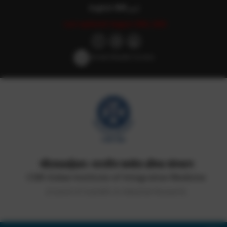
English
हिन्दी
اردو
Last updated: August 29th, 2025
Screen Reader Access
सीएसआईआर-भारतीय समवेत औषध संस्थान
CSIR-Indian Institute of Integrative Medicine
(Council of Scientific & Industrial Research)