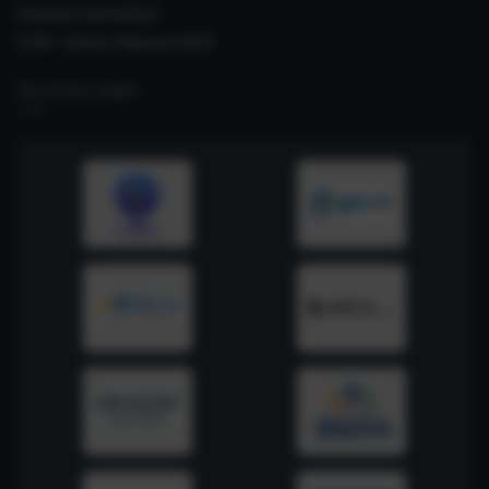
Internal Committee
CSIR- Safety Manual 2026
RELATED LINKS