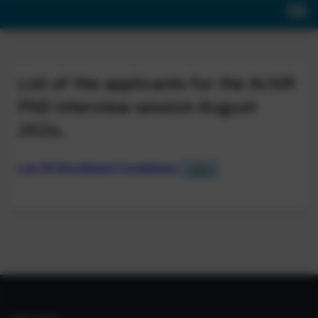
List of the applicants for the AcSIR
PhD interview session August
2024.
List Of Shortlisted Candidates
View