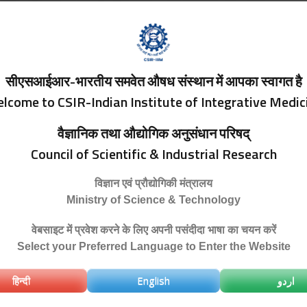
ve Medicine, Jammu.
सीएसआईआर-भारतीय समवेत औषध संस्थान में आपका स्वागत है
lcome to CSIR-Indian Institute of Integrative Medic
वैज्ञानिक तथा औद्योगिक अनुसंधान परिषद्
Council of Scientific & Industrial Research
विज्ञान एवं प्रौद्योगिकी मंत्रालय
IMPORTANT LINKS
Ministry of Science & Technology
वेबसाइट में प्रवेश करने के लिए अपनी पसंदीदा भाषा का चयन करें
Right To Information (RTI)
Select your Preferred Language to Enter the Website
Annual Reports
E-Journals
हिन्दी
English
اردو
Indian Plants Overseas