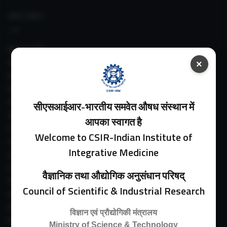
IIIM LINKS
About IIIM
IIIM In Media
×
IIIM Srinagar Branch
IIIM Intranet
IIIM Webmail
सीएसआईआर-भारतीय समवेत औषध संस्थान में
IIIM Circulars
आपका स्वागत है
Past Directors
Welcome to CSIR-Indian Institute of
Facilities
Integrative Medicine
Guest House
E-Payment
वैज्ञानिक तथा औद्योगिक अनुसंधान परिषद्
Purchase Orders
Council of Scientific & Industrial Research
Experimental Farm
IIIM Directory
विज्ञान एवं प्रौद्योगिकी मंत्रालय
Revised Price List 2024
Ministry of Science & Technology