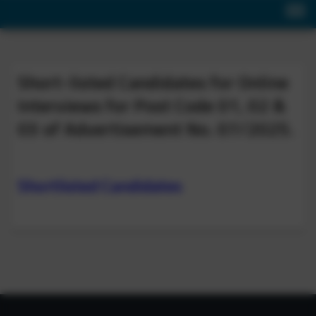
Short-listed Candidates for Online
Interviews for Post Code 01, 02 &
03 of Advertisement No. 07/2025.
Shortlisted Candidates