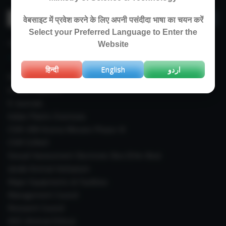
Search
वेबसाइट में प्रवेश करने के लिए अपनी पसंदीदा भाषा का चयन करें
for:
Select your Preferred Language to Enter the
IMPORTANT LINKS
Website
हिन्दी
English
اردو
Right To Information (RTI)
Annual Reports
E-Journals
Indian Plants Overseas
CSIR-IIIM Aroma Mission Phase-III
CSIR CUReD
Sexual Harassment Electronic Box (SHe-Box)
Janaki Ammal Herbarium
Major Equipments & Facilities
Management Council
Research Council
IAEC (Animal Ethics)