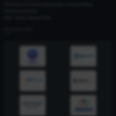
Prevention Of Sexual Harassment ( Internal Policy)
Internal Committee
CSIR- Safety Manual 2026
RELATED LINKS