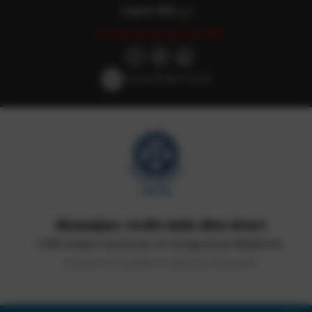
English
हिन्दी
اردو
Last updated: July 25th, 2025
Screen Reader Access
सीएसआईआर-भारतीय समवेत औषध संस्थान
CSIR-Indian Institute of Integrative Medicine
(Council of Scientific & Industrial Research)