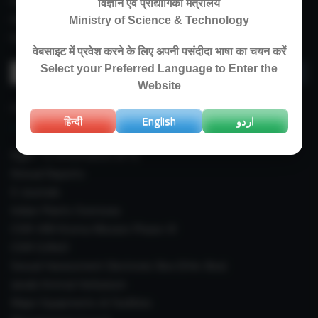
Experimental Farm
विज्ञान एवं प्रौद्योगिकी मंत्रालय
IIIM Directory
Ministry of Science & Technology
Revised Price List 2024
वेबसाइट में प्रवेश करने के लिए अपनी पसंदीदा भाषा का चयन करें
Search
Select your Preferred Language to Enter the
for:
Website
IMPORTANT LINKS
हिन्दी
English
اردو
Right To Information (RTI)
Annual Reports
E-Journals
Indian Plants Overseas
CSIR-IIIM Aroma Mission Phase-III
CSIR CUReD
Sexual Harassment Electronic Box (SHe-Box)
Janaki Ammal Herbarium
Major Equipments & Facilities