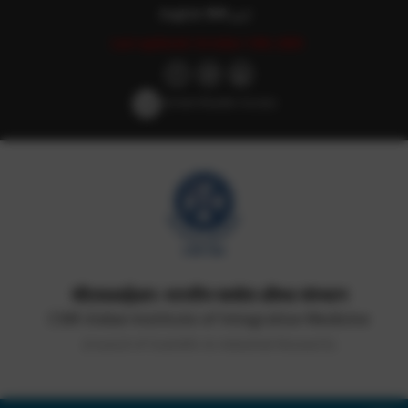
English
हिन्दी
اردو
Last updated: October 14th, 2025
Screen Reader Access
सीएसआईआर-भारतीय समवेत औषध संस्थान
CSIR-Indian Institute of Integrative Medicine
(Council of Scientific & Industrial Research)