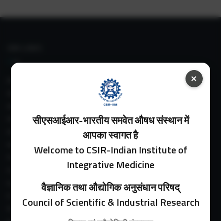
IIIM LINKS
×
About IIIM
IIIM In Media
IIIM Srinagar Branch
सीएसआईआर-भारतीय समवेत औषध संस्थान में
IIIM Intranet
IIIM Webmail
आपका स्वागत है
IIIM Circulars
Welcome to CSIR-Indian Institute of
Past Directors
Integrative Medicine
Facilities
Guest House
वैज्ञानिक तथा औद्योगिक अनुसंधान परिषद्
E-Payment
Council of Scientific & Industrial Research
Purchase Orders