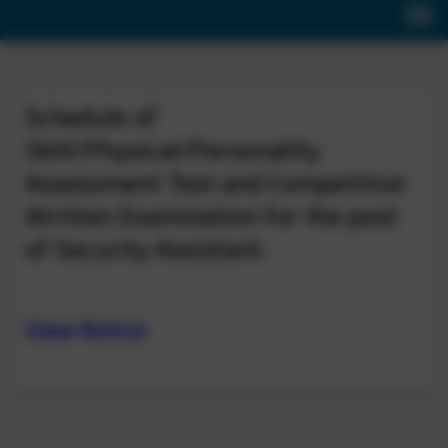
Schedule of
Skill/Physical/Personality
Assessment Test and Competitive
Written Examination for the post
of Security Assistant.
View Notice