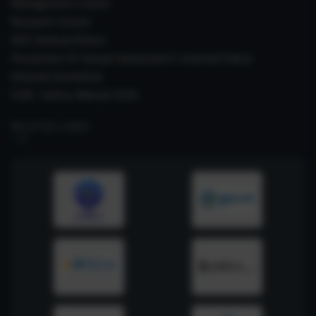
Management Council
Research Council
IAEC (Animal Ethics)
Prevention Of Sexual Harassment ( Internal Policy)
Internal Committee
CSIR- Safety Manual 2026
RELATED LINKS