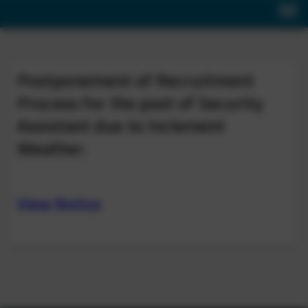
Postponement of Recruitment
Process for the post of Security
Assistant due to Inclement
Weather.
View Notice