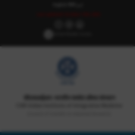
English
हिन्दी
اردو
Last updated: October 14th, 2025
Screen Reader Access
सीएसआईआर-भारतीय समवेत औषध संस्थान
CSIR-Indian Institute of Integrative Medicine
(Council of Scientific & Industrial Research)