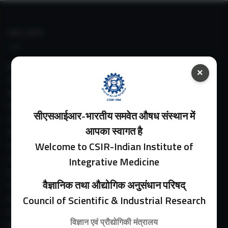
IIIM LINKS
About IIIM
×
IIIM In Media
IIIM Srinagar Branch
IIIM Intranet
सीएसआईआर-भारतीय समवेत औषध संस्थान में
IIIM Webmail
आपका स्वागत है
IIIM Circulars
Welcome to CSIR-Indian Institute of
Past Directors
Facilities
Integrative Medicine
Guest House
वैज्ञानिक तथा औद्योगिक अनुसंधान परिषद्
E-Payment
Council of Scientific & Industrial Research
Purchase Orders
Experimental Farm
विज्ञान एवं प्रौद्योगिकी मंत्रालय
IIIM Directory