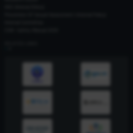
IAEC (Animal Ethics)
Prevention Of Sexual Harassment ( Internal Policy)
Internal Committee
CSIR- Safety Manual 2026
RELATED LINKS