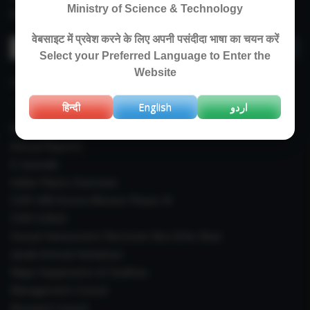
Ministry of Science & Technology
Revised Price List 2024
वेबसाइट में प्रवेश करने के लिए अपनी पसंदीदा भाषा का चयन करें
Search
Select your Preferred Language to Enter the
for:
Website
IMPORTANT LINKS
हिन्दी
English
اردو
Right To Information (RTI)
Annual Reports
E-Journals
Indian Plants Overseas
CSIR-IIIM Aroma Mission Phase-III
CSIR CUReD
Sexual Harassment Electronic Box (SHe-Box)
Janaki Ammal Herbarium
Major Equipments & Facilities
Management Council
Research Council