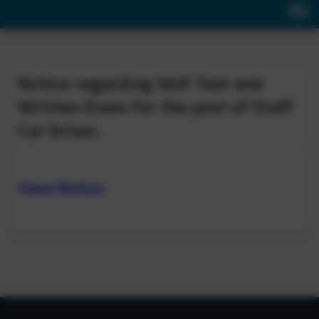
Notice regarding Skill Test and
Written Exam for the post of Staff
Car Driver.
View Notice