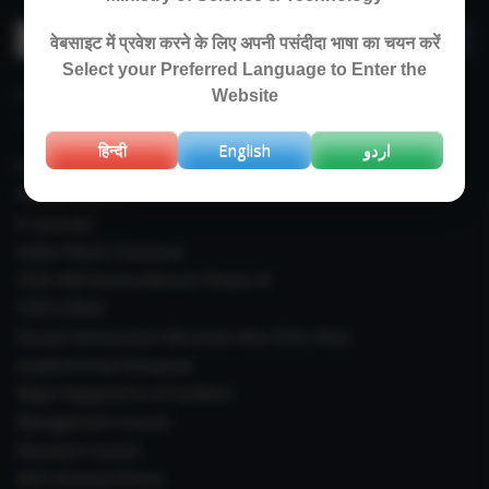
Search
वेबसाइट में प्रवेश करने के लिए अपनी पसंदीदा भाषा का चयन करें
for:
Select your Preferred Language to Enter the
IMPORTANT LINKS
Website
हिन्दी
English
اردو
Right To Information (RTI)
Annual Reports
E-Journals
Indian Plants Overseas
CSIR-IIIM Aroma Mission Phase-III
CSIR CUReD
Sexual Harassment Electronic Box (SHe-Box)
Janaki Ammal Herbarium
Major Equipments & Facilities
Management Council
Research Council
IAEC (Animal Ethics)