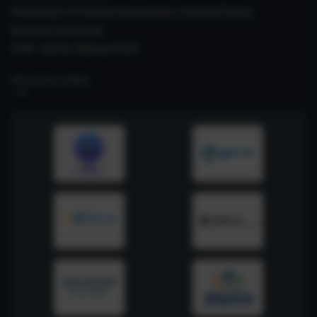
Prevention Of Sexual Harassment ( Internal Policy)
Internal Committee
CSIR- Safety Manual 2026
RELATED LINKS