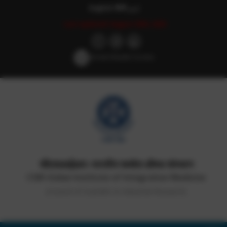
English
हिन्दी
اردو
Last updated: August 29th, 2025
Screen Reader Access
सीएसआईआर-भारतीय समवेत औषध संस्थान
CSIR-Indian Institute of Integrative Medicine
(Council of Scientific & Industrial Research)