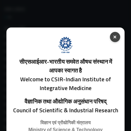
IIIM LINKS
About IIIM
IIIM In Media
×
IIIM Srinagar Branch
IIIM Intranet
IIIM Webmail
सीएसआईआर-भारतीय समवेत औषध संस्थान में
IIIM Circulars
आपका स्वागत है
Past Directors
Welcome to CSIR-Indian Institute of
Facilities
Integrative Medicine
Guest House
E-Payment
वैज्ञानिक तथा औद्योगिक अनुसंधान परिषद्
Purchase Orders
Council of Scientific & Industrial Research
Experimental Farm
IIIM Directory
विज्ञान एवं प्रौद्योगिकी मंत्रालय
Revised Price List 2024
Ministry of Science & Technology