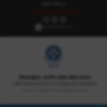
English
हिन्दी
اردو
Last updated: August 29th, 2025
Screen Reader Access
सीएसआईआर-भारतीय समवेत औषध संस्थान
CSIR-Indian Institute of Integrative Medicine
(Council of Scientific & Industrial Research)