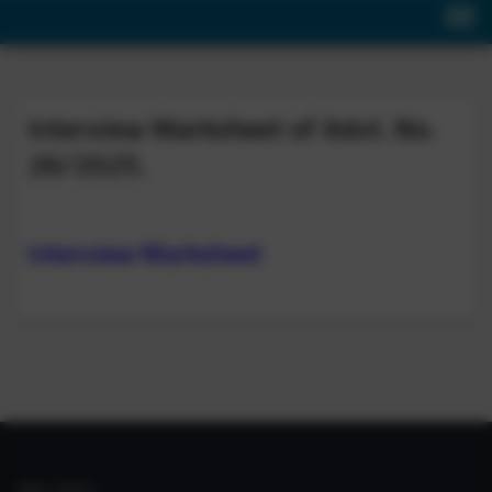
Interview Marksheet of Advt. No.
26/2025.
Interview Marksheet
IIIM LINKS