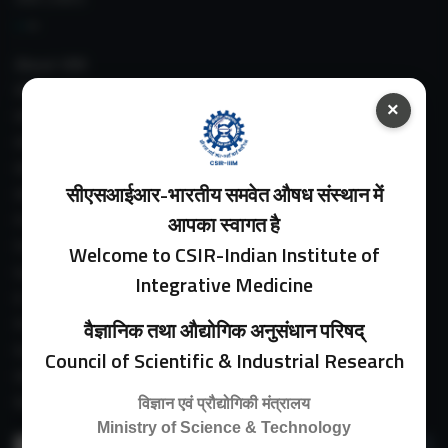
About IIIM
IIIM In Media
×
IIIM Srinagar Branch
IIIM Intranet
IIIM Webmail
सीएसआईआर-भारतीय समवेत औषध संस्थान में
IIIM Circulars
Past Directors
आपका स्वागत है
Facilities
Welcome to CSIR-Indian Institute of
Guest House
Integrative Medicine
E-Payment
Purchase Orders
वैज्ञानिक तथा औद्योगिक अनुसंधान परिषद्
Experimental Farm
Council of Scientific & Industrial Research
IIIM Directory
Revised Price List 2024
विज्ञान एवं प्रौद्योगिकी मंत्रालय
Ministry of Science & Technology
Search