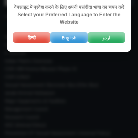
for:
वेबसाइट में प्रवेश करने के लिए अपनी पसंदीदा भाषा का चयन करें
Select your Preferred Language to Enter the
IMPORTANT LINKS
Website
Right To Information (RTI)
हिन्दी
English
اردو
Annual Reports
E-Journals
Indian Plants Overseas
CSIR-IIIM Aroma Mission Phase-III
CSIR CUReD
Sexual Harassment Electronic Box (SHe-Box)
Janaki Ammal Herbarium
Major Equipments & Facilities
Management Council
Research Council
IAEC (Animal Ethics)
Prevention Of Sexual Harassment ( Internal Policy)