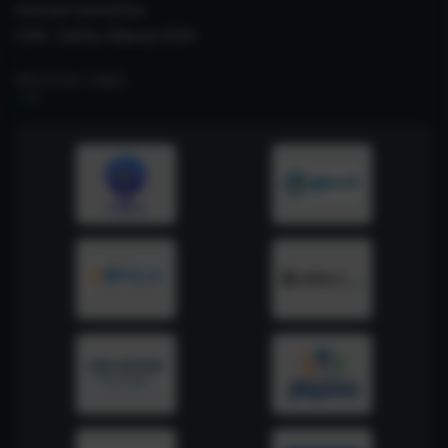
Internal Committee
CSIR- Safety Manual 2026
RELATED LINKS