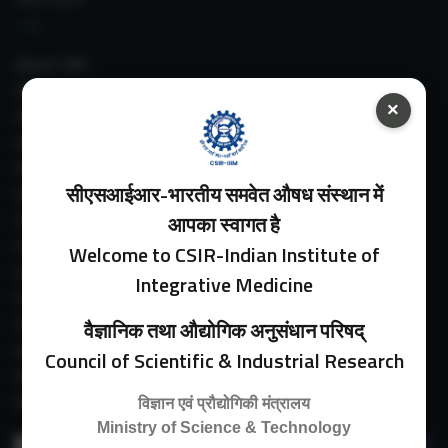
About IIIM
IIIM In Media
×
IIIM Srinagar Branch
IIIM Intranet
IIIM Webmail
सीएसआईआर-भारतीय समवेत औषध संस्थान में
IIIM Circulars
Past Directors
आपका स्वागत है
Facilities
Welcome to CSIR-Indian Institute of
Guest House
Integrative Medicine
E-Payment
Purchase Orders
वैज्ञानिक तथा औद्योगिक अनुसंधान परिषद्
Experimental Farm
Council of Scientific & Industrial Research
IIIM Directory
Revised Price List 2024
विज्ञान एवं प्रौद्योगिकी मंत्रालय
Ministry of Science & Technology
Search