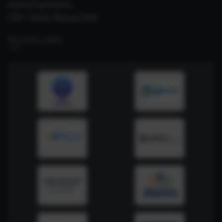
Internal Committee
CSIR- Safety Manual 2026
RELATED LINKS