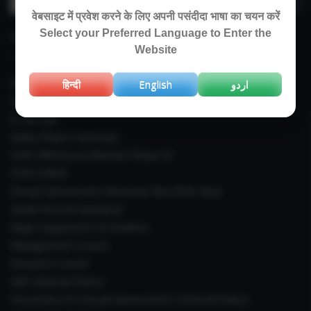
for:
वेबसाइट में प्रवेश करने के लिए अपनी पसंदीदा भाषा का चयन करें
Select your Preferred Language to Enter the
IMPORTANT LINKS
Website
Right To Information (RTI)
हिन्दी
English
اردو
Annual Reports
E-Journals
Indian Plants Overseas
CSIR-IIIM Aroma Mission Phase-III
CSIR CUReD
Sexual Harassment Electronic Box (SHe-Box)
Janaki Ammal Herbarium
Major Equipments & Facilities
Management Council
Research Council
IAEC (Animal Ethics)
Prevention Of Sexual Harassment ( Internal Policy)