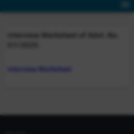
Interview Marksheet of Advt. No.
01/2025.
Interview Marksheet
IIIM LINKS