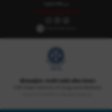
English
हिन्दी
اردو
Last updated: July 25th, 2025
Screen Reader Access
सीएसआईआर-भारतीय समवेत औषध संस्थान
CSIR-Indian Institute of Integrative Medicine
(Council of Scientific & Industrial Research)