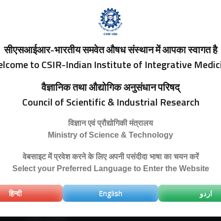
सीएसआईआर-भारतीय समवेत औषध संस्थान में आपका स्वागत है
lcome to CSIR-Indian Institute of Integrative Medic
वैज्ञानिक तथा औद्योगिक अनुसंधान परिषद्
Council of Scientific & Industrial Research
IMPORTANT LINKS
विज्ञान एवं प्रौद्योगिकी मंत्रालय
Ministry of Science & Technology
Right To Information (RTI)
वेबसाइट में प्रवेश करने के लिए अपनी पसंदीदा भाषा का चयन करें
Annual Reports
Select your Preferred Language to Enter the Website
E-Journals
Indian Plants Overseas
हिन्दी
English
اردو
CSIR-IIIM Aroma Mission Phase-III
CSIR CUReD