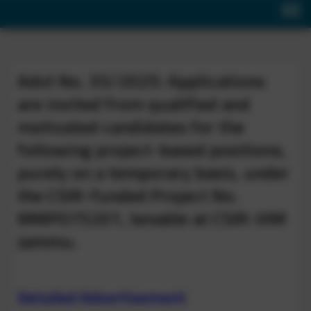
Advt No. 35/2025: Applications
are invited from qualified and
motivated candidates for the
following project-based positions,
purely on a temporary basis, under
the CSIR-funded Project No.
MMP075201, tenable at CSIR-IIIM
Jammu.
Detailed Advertisement