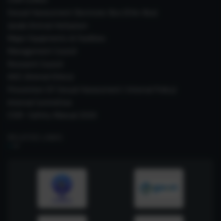
Sexual Harassment Electronic Box (SHe-Box)
Janaki Ammal Herbarium
Major Equipments & Facilities
Management Council
Research Council
IAEC (Animal Ethics)
Prevention Of Sexual Harassment ( Internal Policy)
Internal Committee
CSIR- Safety Manual 2026
RELATED LINKS