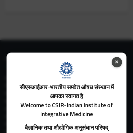
IIIM LINKS
×
About IIIM
IIIM In Media
सीएसआईआर-भारतीय समवेत औषध संस्थान में
IIIM Srinagar Branch
आपका स्वागत है
IIIM Intranet
Welcome to CSIR-Indian Institute of
IIIM Webmail
Integrative Medicine
IIIM Circulars
Past Directors
वैज्ञानिक तथा औद्योगिक अनुसंधान परिषद्
Facilities