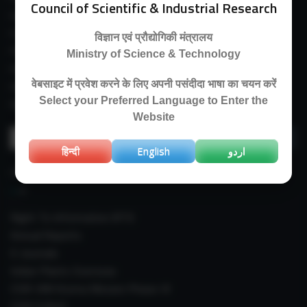
Council of Scientific & Industrial Research
Guest House
E-Payment
विज्ञान एवं प्रौद्योगिकी मंत्रालय
Purchase Orders
Ministry of Science & Technology
Experimental Farm
वेबसाइट में प्रवेश करने के लिए अपनी पसंदीदा भाषा का चयन करें
IIIM Directory
Select your Preferred Language to Enter the
Revised Price List 2024
Website
Search
for:
हिन्दी
English
اردو
IMPORTANT LINKS
Right To Information (RTI)
Annual Reports
E-Journals
Indian Plants Overseas
CSIR-IIIM Aroma Mission Phase-III
CSIR CUReD