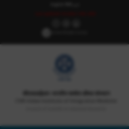
English
हिन्दी
اردو
Last updated: October 14th, 2025
Screen Reader Access
सीएसआईआर-भारतीय समवेत औषध संस्थान
CSIR-Indian Institute of Integrative Medicine
(Council of Scientific & Industrial Research)