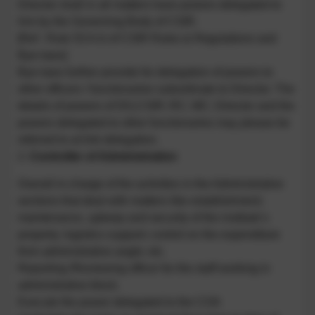
Director shall in all matters have powers delegated to
him by the Governing Body of CSIR.
[Ref : Rule 53 A iii of CSIR Rules & Regulations and
Bye-laws]
Bye-laws further provide for delegation of powers to
other officers / functionaries subordinate to Director. The
details of powers of DG,CSIR; RC; MC; Director and the
powers delegated to other functionaries may please be
referred to at link delegation.
2.
Controller of Administration
Overall in-charge of the activities in the Administrative
sections that deal with matters like establishment;
maintenance, upkeep and security of the institute’s
property; logistics support; control on the expenditure
from administrative angle; etc.
Reporting /Reviewing officer for the staff working in
administrative block.
Execute the power delegated to the COA