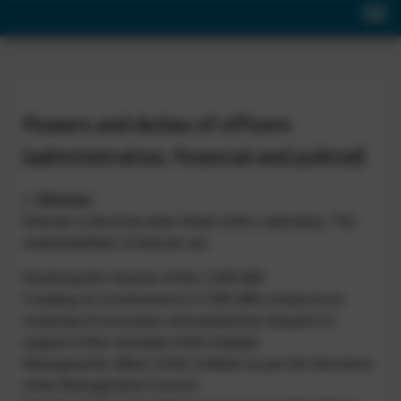
Powers and duties of officers
(administrative, financial and judicial)
1.
Director
Director is the Executive Head of the Laboratory. The
responsibilities of director are
Realizing the mission of the CSIR-IIIM
Creating an environment in CSIR-IIIM conducive to
nurturing of innovation and productive research in
support of the mandate of the institute.
Managing the affairs of the institute as per the decisions
of the Management Council.