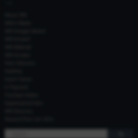
About IIIM
IIIM In Media
IIIM Srinagar Branch
IIIM Intranet
IIIM Webmail
IIIM Circulars
Past Directors
Facilities
Guest House
E-Payment
Purchase Orders
Experimental Farm
IIIM Directory
Revised Price List 2024
Search