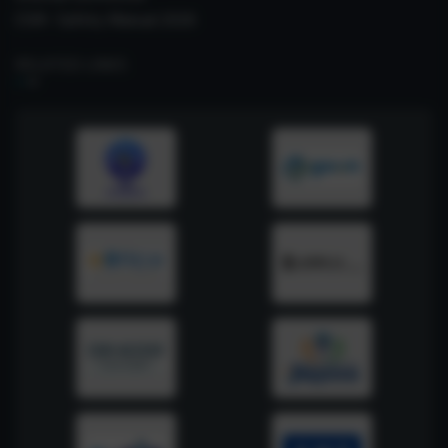
CSIR- Safety Manual 2026
RELATED LINKS