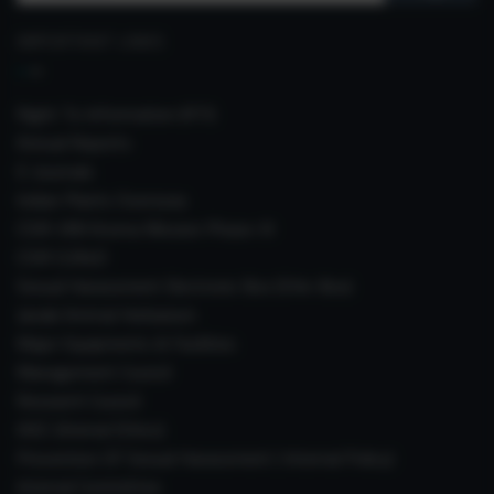
for:
IMPORTANT LINKS
Right To Information (RTI)
Annual Reports
E-Journals
Indian Plants Overseas
CSIR-IIIM Aroma Mission Phase-III
CSIR CUReD
Sexual Harassment Electronic Box (SHe-Box)
Janaki Ammal Herbarium
Major Equipments & Facilities
Management Council
Research Council
IAEC (Animal Ethics)
Prevention Of Sexual Harassment ( Internal Policy)
Internal Committee