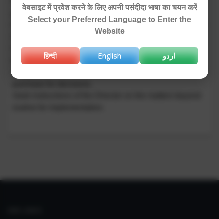
Provide advice to the functional bodies (committees,
वेबसाइट में प्रवेश करने के लिए अपनी पसंदीदा भाषा का चयन करें
groups) within the organization.
Select your Preferred Language to Enter the
Keep liaison with CSIR on matters related to Stores and
Website
Purchase.
Provide healthy working conditions and atmosphere to
हिन्दी
English
اردو
the institute by correct interpretation of rules and laws.
Advice Director, NIO on the matters related to stores and
purchase for decisions.
Seek instructions of the Director on the matters beyond
routine for implementation.
IIIM LINKS