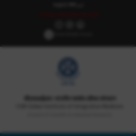
English
हिन्दी
اردو
Posted on November 6th, 2020
Screen Reader Access
सीएसआईआर-भारतीय समवेत औषध संस्थान
CSIR-Indian Institute of Integrative Medicine
(Council of Scientific & Industrial Research)