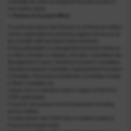
Undertake the tasks as assigned from time-to-time of
non-routine nature.
3.
Finance & Account officer
To assist and advise the Director on all financial matters
and be responsible for providing support services to all
the scientific staff and bench-level-scientists.
Active participation in management decisions being an
ex-officio member in statutory and other committees like
Management Council, Standing Purchase Committees,
Standing Disposal Committee, Departmental Promotion
Committee, Honorarium Distribution Committee, Estate
& Work Committee etc.
Liaison and co-ordination work in respect of DACR &
CSIR audit parties.
Financial concurrence of all the proposals including
service matters.
To keep liaison with CSIR HQs on matters related to
Finance/ Accounts/ Audit.