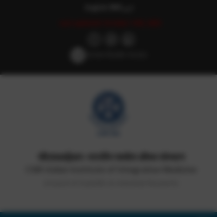
English
हिन्दी
اردو
Last updated: October 14th, 2025
Screen Reader Access
सीएसआईआर-भारतीय समवेत औषध संस्थान
CSIR-Indian Institute of Integrative Medicine
(Council of Scientific & Industrial Research)