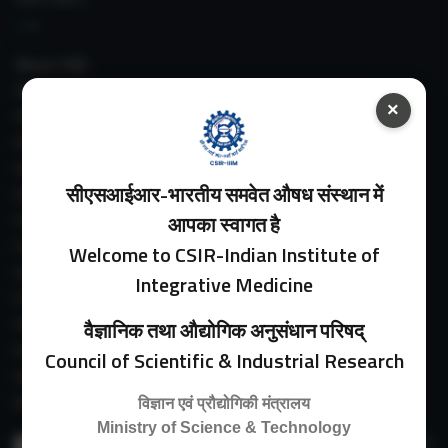
About IIIM
IIIM In Media
×
IIIM Srinagar Branch
IIIM Intranet
IIIM Webmail
सीएसआईआर-भारतीय समवेत औषध संस्थान में
IIIM Circulars
Past Directors
आपका स्वागत है
Facilities
Welcome to CSIR-Indian Institute of
Guest House
Integrative Medicine
E-Payment
Purchase Orders
वैज्ञानिक तथा औद्योगिक अनुसंधान परिषद्
Experimental Farm
Council of Scientific & Industrial Research
IIIM Directory
Revised Price List 2024
विज्ञान एवं प्रौद्योगिकी मंत्रालय
Ministry of Science & Technology
Search