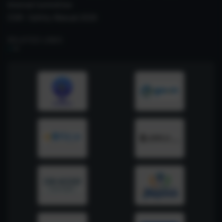
Internal Committee
CSIR- Safety Manual 2026
RELATED LINKS