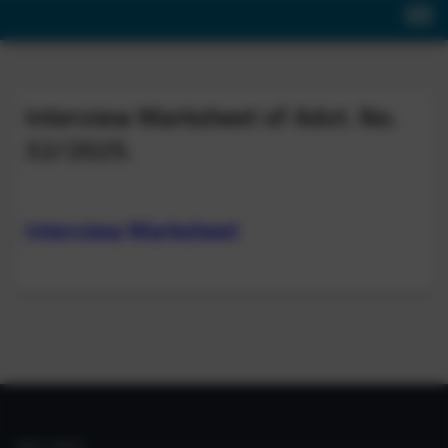
Interview Marksheet of Advt. No.
32/2025.
Interview Marksheet
IIIM LINKS