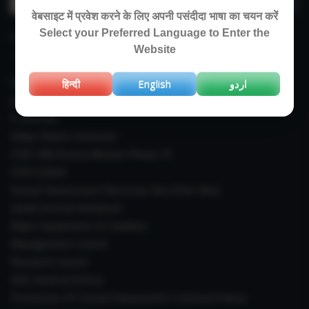
for:
वेबसाइट में प्रवेश करने के लिए अपनी पसंदीदा भाषा का चयन करें
Select your Preferred Language to Enter the
IMPORTANT LINKS
Website
Right To Information (RTI)
हिन्दी
English
اردو
Annual Reports
E-Journals
Indian Plants Overseas
CSIR-IIIM Aroma Mission Phase-III
CSIR CUReD
Sexual Harassment Electronic Box (SHe-Box)
Janaki Ammal Herbarium
Major Equipments & Facilities
Management Council
Research Council
IAEC (Animal Ethics)
Prevention Of Sexual Harassment ( Internal Policy)