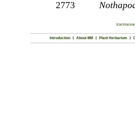
2773
Nothapod
Icacinacea
Introduction
l
About IIIM
l
Plant Herbarium
l