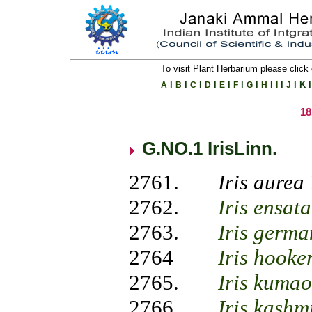
To visit Plant Herbarium please click 
l
l
l
l
l
l
l
l
l
l
K
l
A
B
C
D
E
F
G
H
I
J
1
G.NO.1 IrisLinn.
2761.
Iris aurea
2762.
Iris ensata
2763.
Iris germa
2764
Iris hooke
2765.
Iris kumao
2766.
Iris kashm