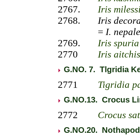
2767.
Iris miless
2768.
Iris
decor
=
I.
nepale
2769.
Iris
spuria
2770
Iris
aitchi
G.NO. 7. Tlgridia Ke
2771
Tigridia p
G.NO.13.
Crocus Li
2772
Crocus
sa
G.NO.20. Nothapody