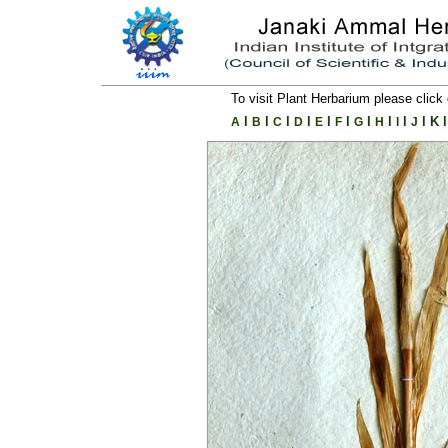
To visit Plant Herbarium please click 
l
l
l
l
l
l
l
l
l
l
K
l
A
B
C
D
E
F
G
H
I
J