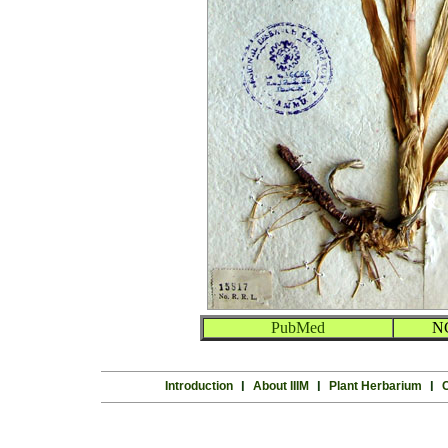
PubMed
N
Introduction
l
About IIIM
l
Plant Herbarium
l