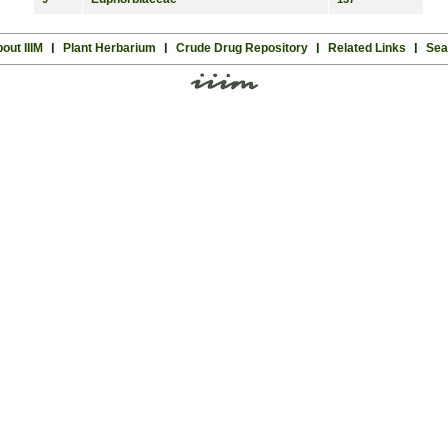
out IIIM
l
Plant Herbarium
l
Crude Drug Repository
l
Related Links
l
Sea