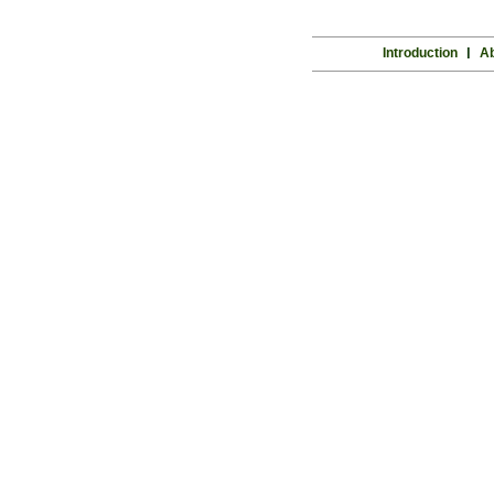
Introduction
l
Ab