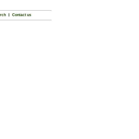
rch
l
Contact us