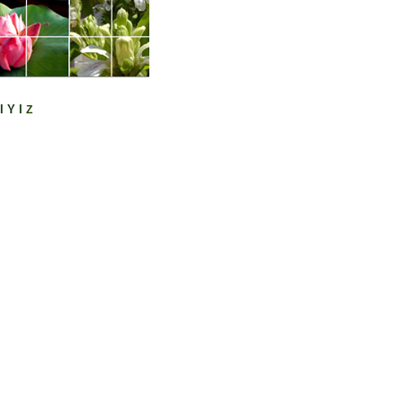
l
Y
l
Z