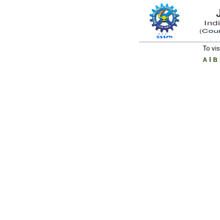
To vis
l
A
B