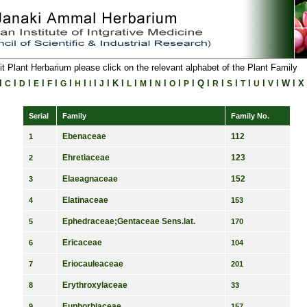
it Plant Herbarium please click on the relevant alphabet of the Plant Family
l
l
l
l
l
l
l
l
l
K
l
l
l
l
l
l
Q
l
l
l
l
l
l
W
l
X
C
D
E
F
G
H
I
J
L
M
N
O
P
R
S
T
U
V
Serial
Family
Family No.
Ebenaceae
112
1
Ehretiaceae
123
2
Elaeagnaceae
152
3
Elatinaceae
4
153
Ephedraceae;Gentaceae Sens.lat.
5
170
Ericaceae
6
104
Eriocauleaceae
7
201
Erythroxylaceae
8
33
Euphorbiaceae
9
157