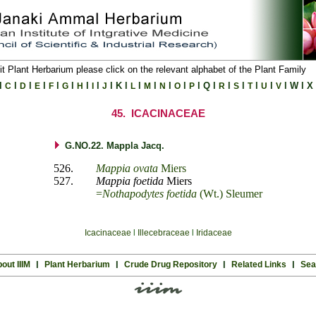
it Plant Herbarium please click on the relevant alphabet of the Plant Family
l
l
l
l
l
l
l
l
l
K
l
l
l
l
l
l
Q
l
l
l
l
l
l
W
l
X
C
D
E
F
G
H
I
J
L
M
N
O
P
R
S
T
U
V
45.
ICACINACEAE
G.NO.22. Mappla Jacq.
526.
Mappia ovata
Miers
527.
Mappia foetida
Miers
=
Nothapodytes foetida
(Wt.) Sleumer
Icacinaceae
l
Illecebraceae
l
Iridaceae
out IIIM
l
Plant Herbarium
l
Crude Drug Repository
l
Related Links
l
Sea