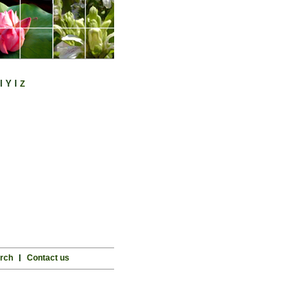
l
Y
l
Z
rch
l
Contact us