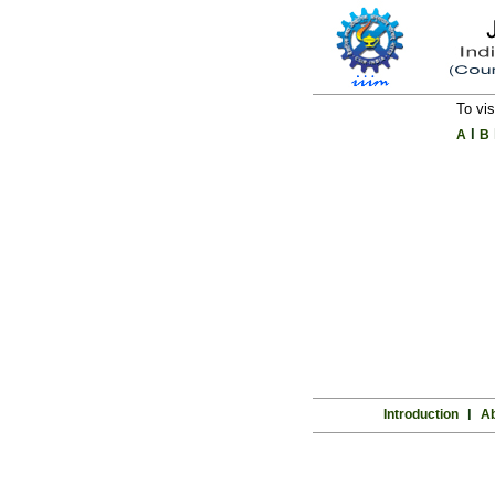
To vis
l
A
B
Introduction
l
Ab